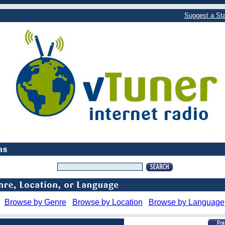
Suggest a Sta
Browse by Genre
Browse by Location
Browse by Language