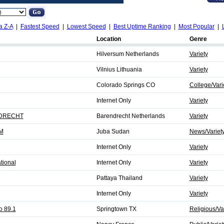
a Z-A
|
Fastest Speed
|
Lowest Speed
|
Best Uptime Ranking
|
Most Popular
|
Location
Genre
Hilversum Netherlands
Variety
Vilnius Lithuania
Variety
Colorado Springs CO
College/Vari
Internet Only
Variety
DRECHT
Barendrecht Netherlands
Variety
FM
Juba Sudan
News/Variet
Internet Only
Variety
tional
Internet Only
Variety
Pattaya Thailand
Variety
Internet Only
Variety
o 89.1
Springtown TX
Religious/Va