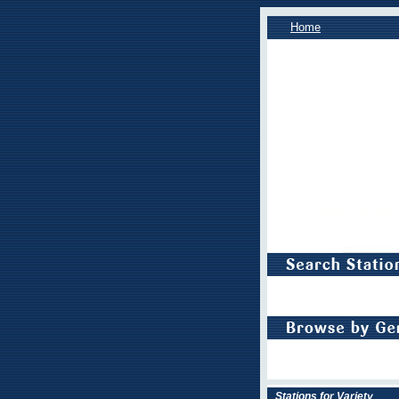
Home
Stations for Variety