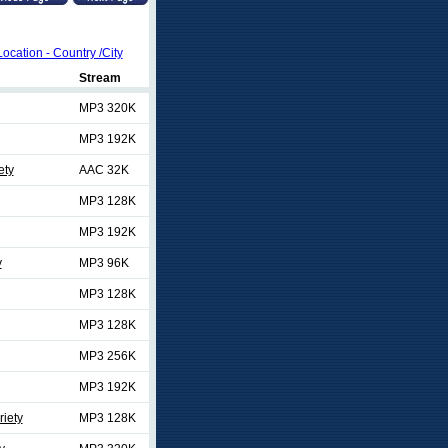
Location - Country /City
Stream
MP3 320K
MP3 192K
ety
AAC 32K
MP3 128K
MP3 192K
y
MP3 96K
MP3 128K
MP3 128K
MP3 256K
MP3 192K
riety
MP3 128K