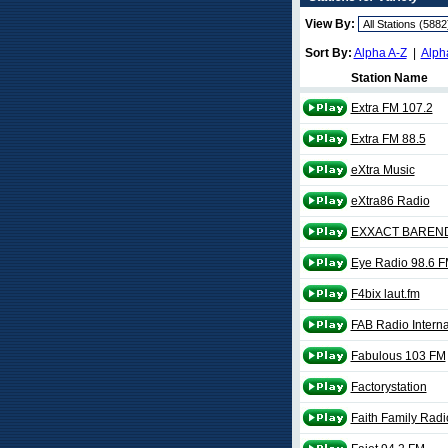
View By:
Sort By:
Alpha A-Z
|
Alph
Station Name
Extra FM 107.2
Extra FM 88.5
eXtra Music
eXtra86 Radio
EXXACT BAREN
Eye Radio 98.6 
F4bix laut.fm
FAB Radio Interna
Fabulous 103 FM
Factorystation
Faith Family Radi