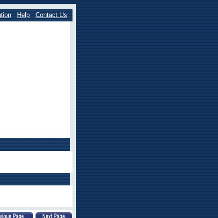
tion
Help
Contact Us