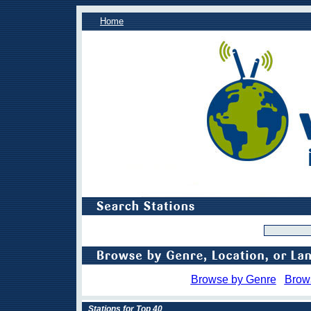
Home
Browse by Genre
Brow
Stations for Top 40