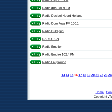
Radio Day 97.6 FM
Radio dBs 101.9 FM
Radio Decibel Noord Holland
Rádio Dom Fuas FM 100.1
Radio Dukagjini
RADIO ECN
Radio Emotion
Radio Empire 102.4 FM
Radio Fairground
13
14
15
16
17
18
19
20
21
22
23
24
Home
|
Cont
Copyright vTu