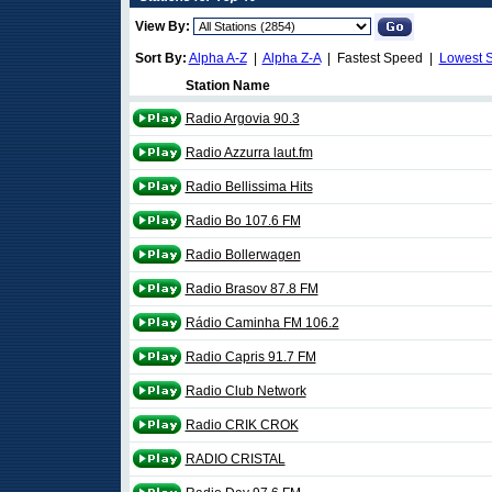
View By:
Sort By:
Alpha A-Z
|
Alpha Z-A
| Fastest Speed |
Lowest 
Station Name
Radio Argovia 90.3
Radio Azzurra laut.fm
Radio Bellissima Hits
Radio Bo 107.6 FM
Radio Bollerwagen
Radio Brasov 87.8 FM
Rádio Caminha FM 106.2
Radio Capris 91.7 FM
Radio Club Network
Radio CRIK CROK
RADIO CRISTAL