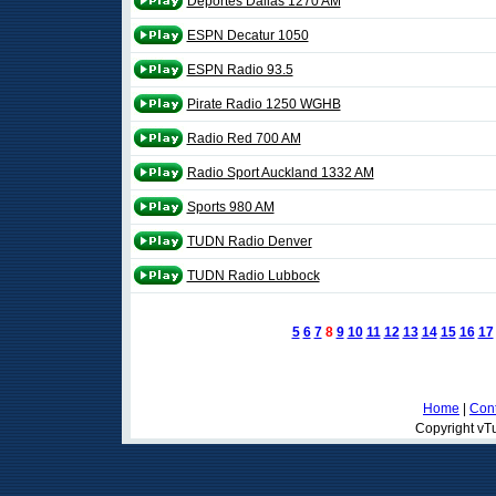
Deportes Dallas 1270 AM
ESPN Decatur 1050
ESPN Radio 93.5
Pirate Radio 1250 WGHB
Radio Red 700 AM
Radio Sport Auckland 1332 AM
Sports 980 AM
TUDN Radio Denver
TUDN Radio Lubbock
5
6
7
8
9
10
11
12
13
14
15
16
17
Home
|
Cont
Copyright vTu