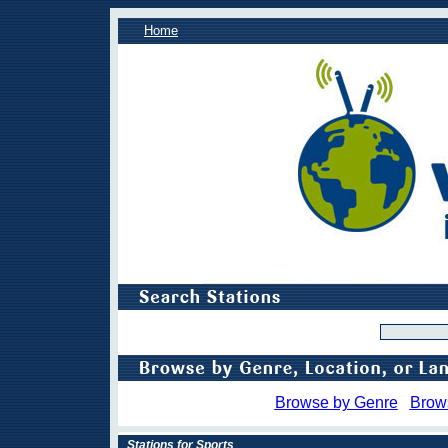
Home
Browse by Genre
Brow
Stations for Sports