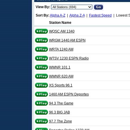
View By:
Sort By:
Alpha A-Z
|
Alpha Z-A
|
Fastest Speed
| Lowest 
Station Name
WQSC AM 1340
WRGM 1440 AM ESPN
WRTA 1240 AM
WTSV 1230 ESPN Radio
WWNR 101.1
WWNR 620 AM
XS Sports 96.1
1460 AM ESPN Deportes
94.3 The Game
96.3 BIG JAB
97.7 The Zone