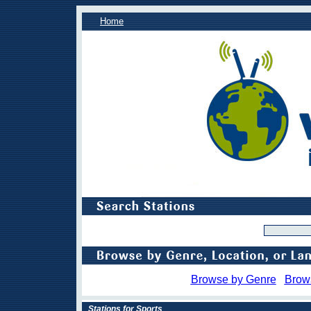
Home
Browse by Genre
Brow
Stations for Sports