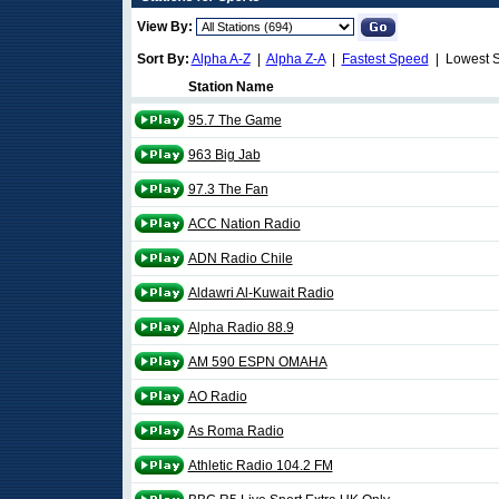
View By:
Sort By:
Alpha A-Z
|
Alpha Z-A
|
Fastest Speed
| Lowest 
Station Name
95.7 The Game
963 Big Jab
97.3 The Fan
ACC Nation Radio
ADN Radio Chile
Aldawri Al-Kuwait Radio
Alpha Radio 88.9
AM 590 ESPN OMAHA
AO Radio
As Roma Radio
Athletic Radio 104.2 FM