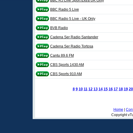
BBC R5 Live Sport Extra UK Only
BBC Radio 5 Live
BBC Radio 5 Live - UK Only
BVB Radio
Cadena Ser Radio Santander
Cadena Ser Radio Tortosa
Cantu 89.6 FM
CBS Sports 1430 AM
CBS Sports 910 AM
8
9
10
11
12
13
14
15
16
17
18
19
20
Home
|
Cont
Copyright vTu