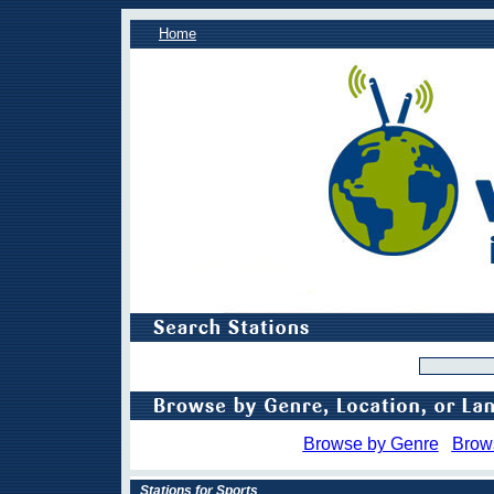
Home
Browse by Genre
Brow
Stations for Sports