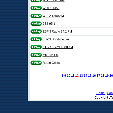
WFHR 1320 AM
WOYK 1350
WPPA 1360 AM
2BS 95.1
ESPN Radio 94.1 FM
ESPN Sportscenter
KTGR ESPN 1580 AM
Mix 106 FM
Radio Cristal
8
9
10
11
12
13
14
15
16
17
18
19
20
Home
|
Cont
Copyright vTu