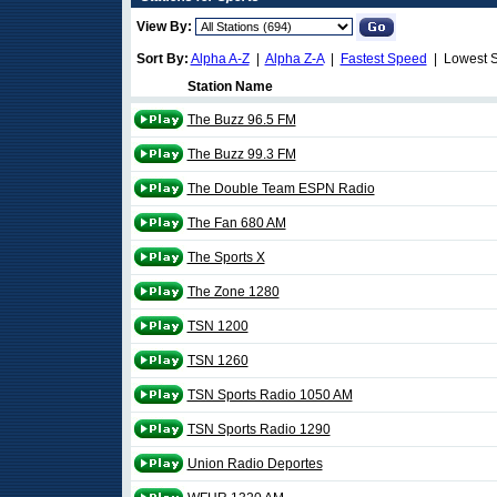
View By:
Sort By:
Alpha A-Z
|
Alpha Z-A
|
Fastest Speed
| Lowest 
Station Name
The Buzz 96.5 FM
The Buzz 99.3 FM
The Double Team ESPN Radio
The Fan 680 AM
The Sports X
The Zone 1280
TSN 1200
TSN 1260
TSN Sports Radio 1050 AM
TSN Sports Radio 1290
Union Radio Deportes