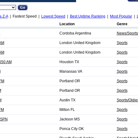
a Z-A
| Fastest Speed |
Lowest Speed
|
Best Uptime Ranking
|
Most Popular
|
Location
Genre
M
Cordoba Argentina
News/Sports
 AM
London United Kingdom
Sports
 AM
London United Kingdom
Sports
 650 AM
Houston TX
Sports
M
Manassas VA
Sports
 FM
Portland OR
Sports
M
Portland OR
Sports
M
Austin TX
Sports/Oldie
 FM
Milton FL
Sports
ESPN
Jackson MS
Sports
Ponca City OK
Sports