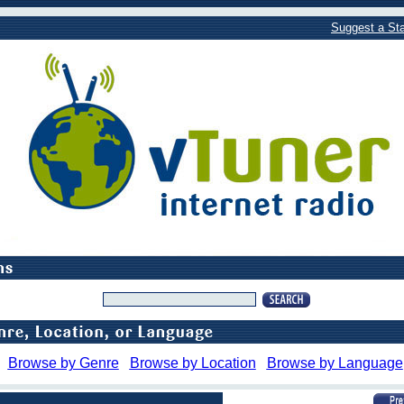
Suggest a Sta
Browse by Genre
Browse by Location
Browse by Language