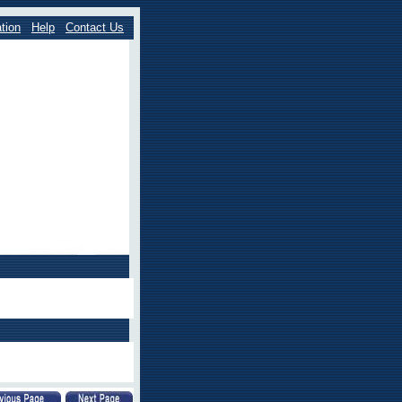
tion
Help
Contact Us