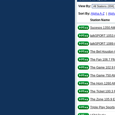
View By:
Sort By:
Alpha A-Z
|
Alph
Station Name
Sucesos 1350 A
talkSPORT 1053
talkSPORT 1089
The Bet Houston
The Fan 106.7 F
The Game 102.9
The Game 750 A
The Horn 1260 A
The Ticket 100.3
The Zone 105.9 
Triple Play Sports