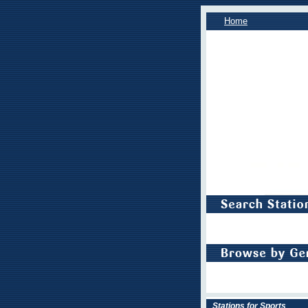
Home
Stations for Sports