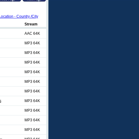
Location - Country /City
Stream
AAC 64K
MP3 64K
MP3 64K
MP3 64K
MP3 64K
MP3 64K
MP3 64K
s
MP3 64K
MP3 64K
MP3 64K
MP3 64K