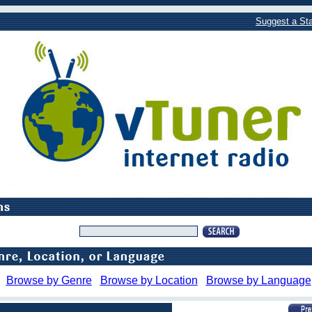
Suggest a Sta
Browse by Genre
Browse by Location
Browse by Language