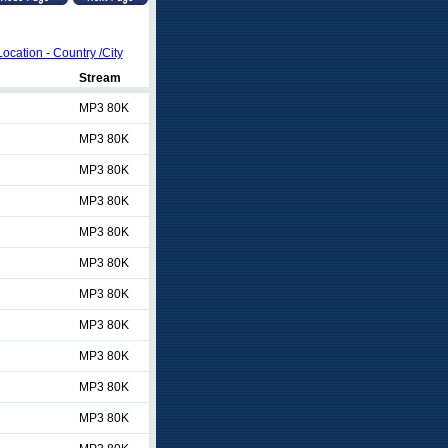
Location - Country /City
Stream
MP3 80K
MP3 80K
MP3 80K
MP3 80K
MP3 80K
MP3 80K
MP3 80K
MP3 80K
MP3 80K
MP3 80K
MP3 80K