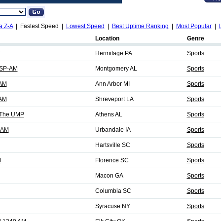
a Z-A
| Fastest Speed |
Lowest Speed
|
Best Uptime Ranking
|
Most Popular
|
Location
Genre
7
Hermitage PA
Sports
MSP-AM
Montgomery AL
Sports
 AM
Ann Arbor MI
Sports
 AM
Shreveport LA
Sports
 The UMP
Athens AL
Sports
 AM
Urbandale IA
Sports
Hartsville SC
Sports
M
Florence SC
Sports
Macon GA
Sports
Columbia SC
Sports
Syracuse NY
Sports