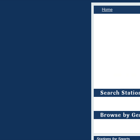
Home
Stations for Sports