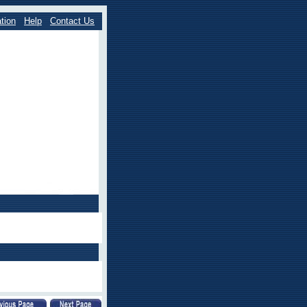
tion
Help
Contact Us