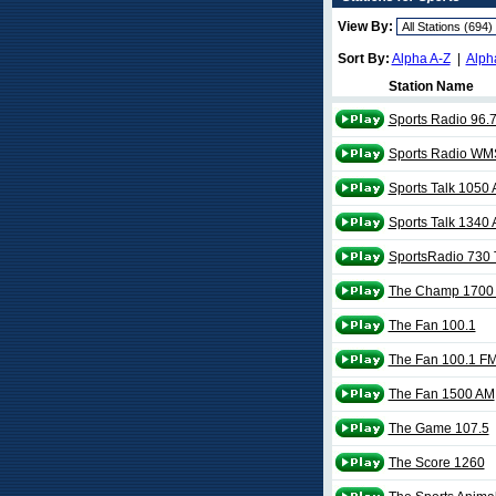
View By:
Sort By:
Alpha A-Z
|
Alph
Station Name
Sports Radio 96.
Sports Radio W
Sports Talk 1050
Sports Talk 1340
SportsRadio 730
The Champ 1700
The Fan 100.1
The Fan 100.1 F
The Fan 1500 AM
The Game 107.5
The Score 1260