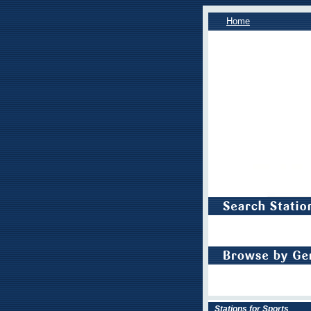
Home
Stations for Sports