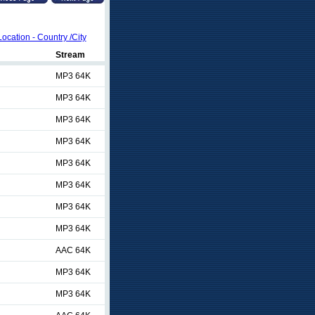
Location - Country /City
Stream
MP3 64K
MP3 64K
MP3 64K
MP3 64K
MP3 64K
MP3 64K
MP3 64K
MP3 64K
AAC 64K
MP3 64K
MP3 64K