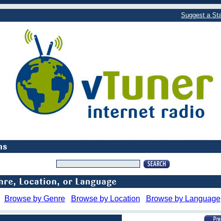
Suggest a Sta
Browse by Genre
Browse by Location
Browse by Language