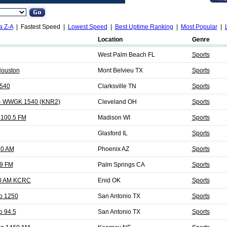
a Z-A
| Fastest Speed |
Lowest Speed
|
Best Uptime Ranking
|
Most Popular
|
Location
Genre
West Palm Beach FL
Sports
Houston
Mont Belvieu TX
Sports
 540
Clarksville TN
Sports
 - WWGK 1540 (KNR2)
Cleveland OH
Sports
100.5 FM
Madison WI
Sports
Glasford IL
Sports
20 AM
Phoenix AZ
Sports
9 FM
Palm Springs CA
Sports
0 AM KCRC
Enid OK
Sports
o 1250
San Antonio TX
Sports
o 94.5
San Antonio TX
Sports