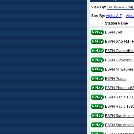
View By:
Sort By:
Alpha A-Z
|
Alph
Station Name
ESPN 760
ESPN 97.5 FM - 
ESPN Clarksville
ESPN Cleveland
ESPN Milwaukee 
ESPN Peoria
ESPN Phoenix 6
ESPN Radio 103.
ESPN Radio 139
ESPN San Antoni
ESPN San Antoni