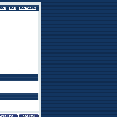
tion
Help
Contact Us