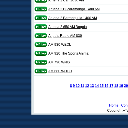
Antena 2 Cali 1030 AM
Antena 2 Bucaramanga 1480 AM
Antena 2 Barranquilla 1400 AM
Antena 2 650 AM Bogota
Angels Radio AM 830
AM 930 WEOL
AM 920 The Sports Animal
AM 790 WNIS
AM 680 WOGO
8
9
10
11
12
13
14
15
16
17
18
19
20
Home
|
Cont
Copyright vTu