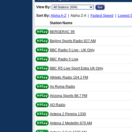
View By:
Sort By:
Alpha A-Z
| Alpha Z-A |
Fastest Speed
|
Lowest 
Station Name
BERGERAC 95
Beijing Sports Radio 927 AM
BBC Radio 5 Live - UK Only
BBC Radio 5 Live
BBC R5 Live Sport Extra UK Only
Athletic Radio 104.2 FM
As Roma Radio
Arizona Sports 98.7 FM
AO Radio
Antena 2 Pereira 1330
Antena 2 Medellin 670 AM