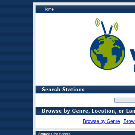
Home
Browse by Genre
Brow
Stations for Sports