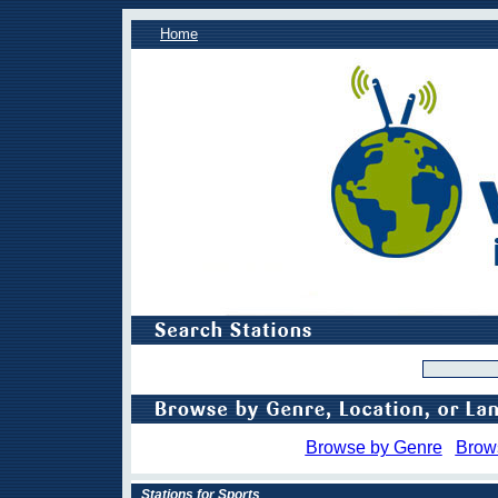
Home
Browse by Genre
Brow
Stations for Sports