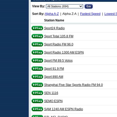
View By:
Sort By:
Alpha A-Z
| Alpha Z-A |
Fastest Speed
|
Lowest 
Station Name
Sport24 Radio
Sport Total 105.8 FM
Sport Radio FM 96.0
Sport Radio 1300 AM ESPN
Sport FM 89.5 Volos
Sport 91.9 FM
Sport 890 AM
Shanghai Five Star Sports Radio FM 94.0
SEN 1116
SEMO ESPN
SAM 1240 AM ESPN Radio