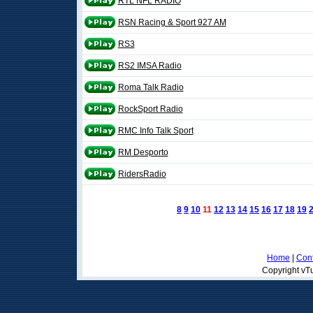
RTL NFL RADIO
RSN Racing & Sport 927 AM
RS3
RS2 IMSA Radio
Roma Talk Radio
RockSport Radio
RMC Info Talk Sport
RM Desporto
RidersRadio
8
9
10
11
12
13
14
15
16
17
18
19
Home
|
Cont
Copyright vTu