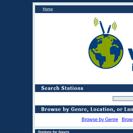
Home
Browse by Genre
Brow
Stations for Sports