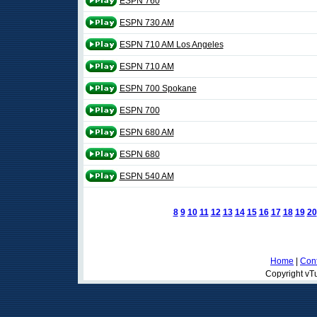
ESPN 760
ESPN 730 AM
ESPN 710 AM Los Angeles
ESPN 710 AM
ESPN 700 Spokane
ESPN 700
ESPN 680 AM
ESPN 680
ESPN 540 AM
8
9
10
11
12
13
14
15
16
17
18
19
20
Home
|
Cont
Copyright vTu