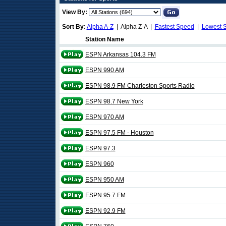
View By:
Sort By:
Alpha A-Z
| Alpha Z-A |
Fastest Speed
|
Lowest 
Station Name
ESPN Arkansas 104.3 FM
ESPN 990 AM
ESPN 98.9 FM Charleston Sports Radio
ESPN 98.7 New York
ESPN 970 AM
ESPN 97.5 FM - Houston
ESPN 97.3
ESPN 960
ESPN 950 AM
ESPN 95.7 FM
ESPN 92.9 FM