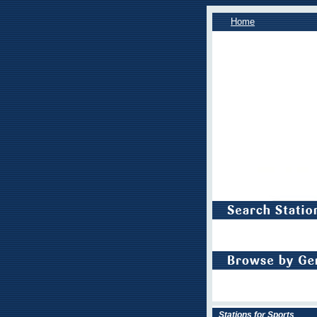
Home
Stations for Sports