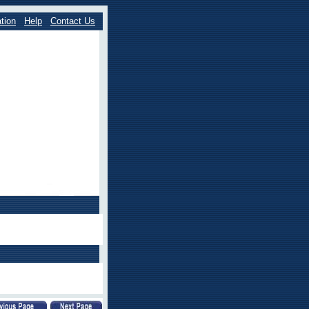
tion
Help
Contact Us