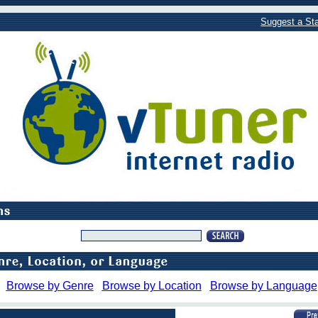
Suggest a Sta
Browse by Genre
Browse by Location
Browse by Language