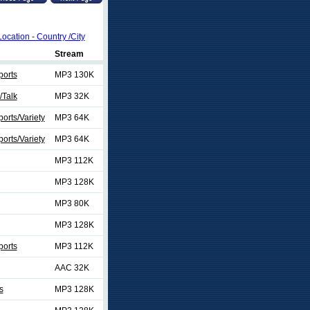
Location - Country /City
Stream
ports
MP3 130K
/Talk
MP3 32K
orts/Variety
MP3 64K
orts/Variety
MP3 64K
MP3 112K
MP3 128K
MP3 80K
MP3 128K
ports
MP3 112K
AAC 32K
s
MP3 128K