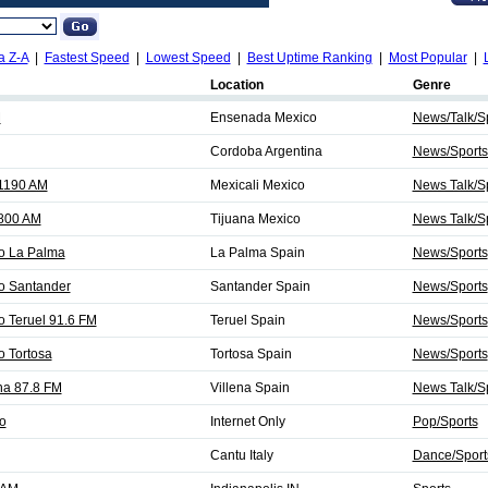
a Z-A
|
Fastest Speed
|
Lowest Speed
|
Best Uptime Ranking
|
Most Popular
|
Location
Genre
M
Ensenada Mexico
News/Talk/S
Cordoba Argentina
News/Sports
 1190 AM
Mexicali Mexico
News Talk/Sp
 800 AM
Tijuana Mexico
News Talk/Sp
o La Palma
La Palma Spain
News/Sports
o Santander
Santander Spain
News/Sports
 Teruel 91.6 FM
Teruel Spain
News/Sports
 Tortosa
Tortosa Spain
News/Sports
na 87.8 FM
Villena Spain
News Talk/S
o
Internet Only
Pop/Sports
Cantu Italy
Dance/Sport