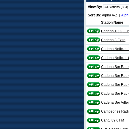
View By:
Sort By:
Alpha A-Z |
Alph
Station Name
Cadena 100.3 F
Cadena 3 Extra
Cadena Noticias
Cadena Noticias
Cadena Ser Radi
Cadena Ser Radi
Cadena Ser Radio
Cadena Ser Radio
Cadena Ser Ville
Campeones Radi
Cantu 89.6 FM