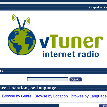
Suggest a Sta
Browse by Genre
Browse by Location
Browse by Language