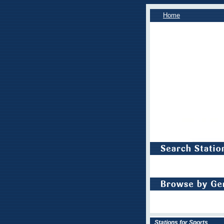
Home
Stations for Sports