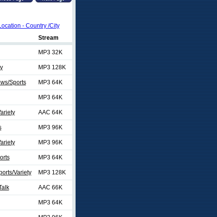
Location - Country /City
Stream
MP3 32K
ty
MP3 128K
ews/Sports
MP3 64K
MP3 64K
ariety
AAC 64K
s
MP3 96K
ariety
MP3 96K
orts
MP3 64K
orts/Variety
MP3 128K
Talk
AAC 66K
MP3 64K