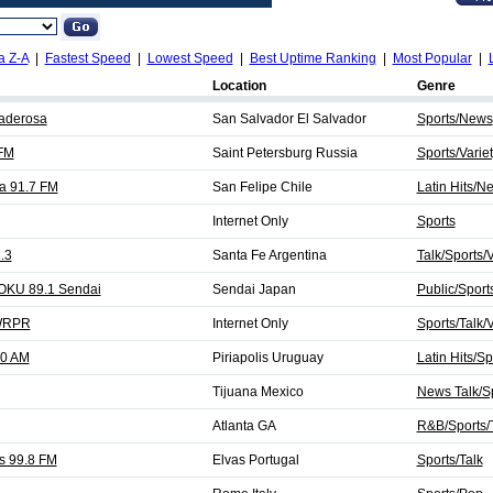
a Z-A
|
Fastest Speed
|
Lowest Speed
|
Best Uptime Ranking
|
Most Popular
|
Location
Genre
aderosa
San Salvador El Salvador
Sports/News
 FM
Saint Petersburg Russia
Sports/Varie
a 91.7 FM
San Felipe Chile
Latin Hits/N
Internet Only
Sports
.3
Santa Fe Argentina
Talk/Sports/V
OKU 89.1 Sendai
Sendai Japan
Public/Sport
 WRPR
Internet Only
Sports/Talk/V
10 AM
Piriapolis Uruguay
Latin Hits/Sp
Tijuana Mexico
News Talk/Sp
Atlanta GA
R&B/Sports/
s 99.8 FM
Elvas Portugal
Sports/Talk