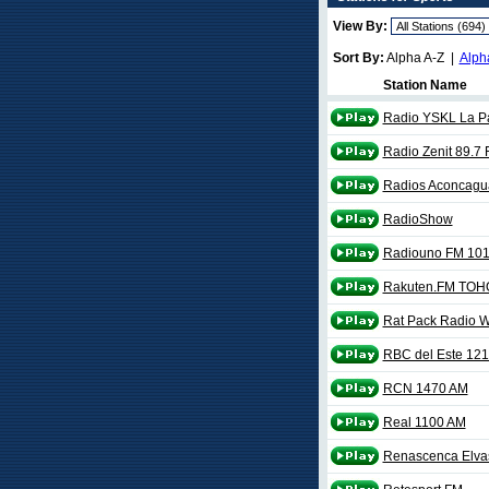
View By:
Sort By:
Alpha A-Z |
Alph
Station Name
Radio YSKL La P
Radio Zenit 89.7
Radios Aconcagu
RadioShow
Radiouno FM 101
Rakuten.FM TOH
Rat Pack Radio
RBC del Este 12
RCN 1470 AM
Real 1100 AM
Renascenca Elva