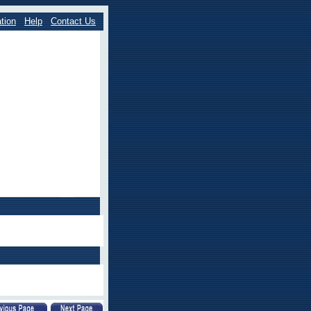
tion
Help
Contact Us