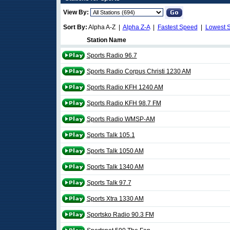
View By:
Sort By:
Alpha A-Z |
Alpha Z-A
|
Fastest Speed
|
Lowest 
Station Name
Sports Radio 96.7
Sports Radio Corpus Christi 1230 AM
Sports Radio KFH 1240 AM
Sports Radio KFH 98.7 FM
Sports Radio WMSP-AM
Sports Talk 105.1
Sports Talk 1050 AM
Sports Talk 1340 AM
Sports Talk 97.7
Sports Xtra 1330 AM
Sportsko Radio 90.3 FM