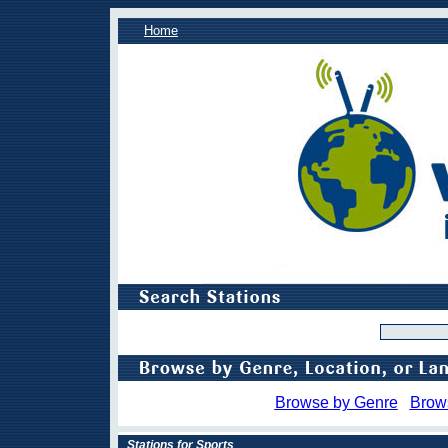
Home
Browse by Genre
Brow
Stations for Sports