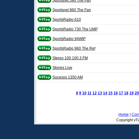
Sportsnet 590 The Fan
Sportsnet 960 The Fan
SportsRadio 610
SportsRadio 730 The UMP
SportsRadio 94WIP
SportsRadio 960 The Ref
Stereo 100 100.3 FM
Stones Live
Sucesos 1350 AM
8
9
10
11
12
13
14
15
16
17
18
19
20
Home
|
Cont
Copyright vTu