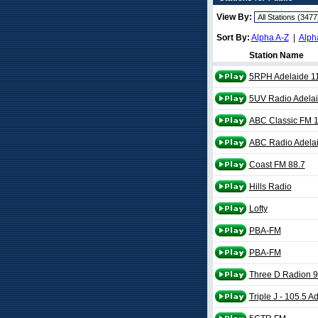
View By:
Sort By:
Alpha A-Z
|
Alph
Station Name
5RPH Adelaide 1
5UV Radio Adelai
ABC Classic FM 1
ABC Radio Adela
Coast FM 88.7
Hills Radio
Lofty
PBA-FM
PBA-FM
Three D Radion 9
Triple J - 105.5 A