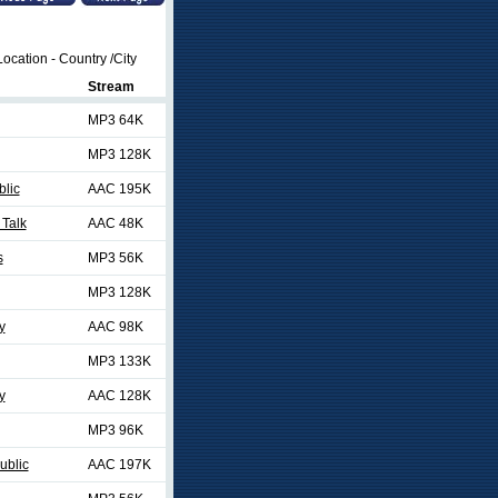
ocation - Country /City
Stream
MP3 64K
MP3 128K
blic
AAC 195K
 Talk
AAC 48K
s
MP3 56K
MP3 128K
y
AAC 98K
MP3 133K
y
AAC 128K
MP3 96K
ublic
AAC 197K