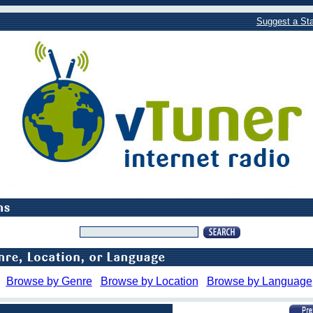
Suggest a Sta
Browse by Genre
Browse by Location
Browse by Language