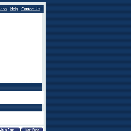
tion
Help
Contact Us