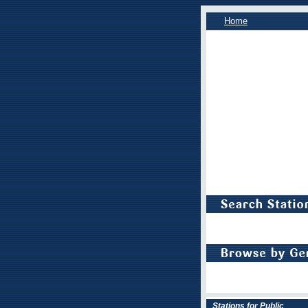
Home
Stations for Public