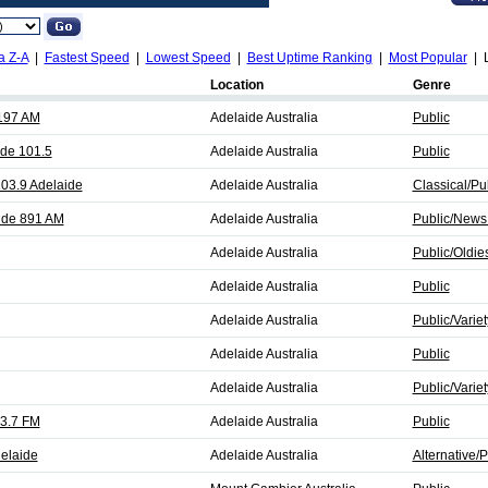
a Z-A
|
Fastest Speed
|
Lowest Speed
|
Best Uptime Ranking
|
Most Popular
| L
Location
Genre
197 AM
Adelaide Australia
Public
de 101.5
Adelaide Australia
Public
03.9 Adelaide
Adelaide Australia
Classical/Pu
ide 891 AM
Adelaide Australia
Public/News
Adelaide Australia
Public/Oldie
Adelaide Australia
Public
Adelaide Australia
Public/Variet
Adelaide Australia
Public
Adelaide Australia
Public/Variet
3.7 FM
Adelaide Australia
Public
delaide
Adelaide Australia
Alternative/P