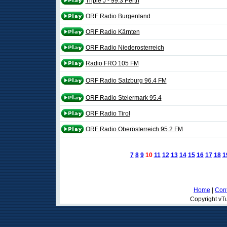
Triple J - 99.3 Perth
ORF Radio Burgenland
ORF Radio Kärnten
ORF Radio Niederosterreich
Radio FRO 105 FM
ORF Radio Salzburg 96.4 FM
ORF Radio Steiermark 95.4
ORF Radio Tirol
ORF Radio Oberösterreich 95.2 FM
7
8
9
10
11
12
13
14
15
16
17
18
1
Home
|
Cont
Copyright vTu