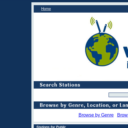
Home
Browse by Genre
Brow
Stations for Public