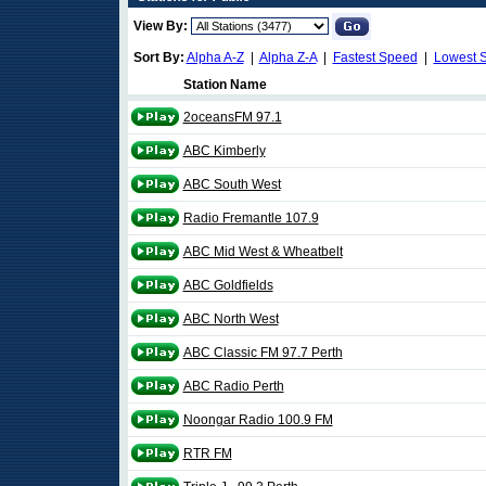
View By:
Sort By:
Alpha A-Z
|
Alpha Z-A
|
Fastest Speed
|
Lowest 
Station Name
2oceansFM 97.1
ABC Kimberly
ABC South West
Radio Fremantle 107.9
ABC Mid West & Wheatbelt
ABC Goldfields
ABC North West
ABC Classic FM 97.7 Perth
ABC Radio Perth
Noongar Radio 100.9 FM
RTR FM