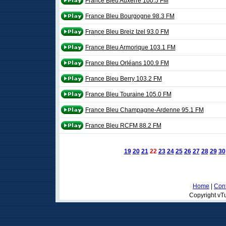
France Bleu Auxerre 100.5 FM
France Bleu Bourgogne 98.3 FM
France Bleu Breiz Izel 93.0 FM
France Bleu Armorique 103.1 FM
France Bleu Orléans 100.9 FM
France Bleu Berry 103.2 FM
France Bleu Touraine 105.0 FM
France Bleu Champagne-Ardenne 95.1 FM
France Bleu RCFM 88.2 FM
19
20
21
22
23
24
25
26
27
28
29
30
Home
|
Cont
Copyright vTu