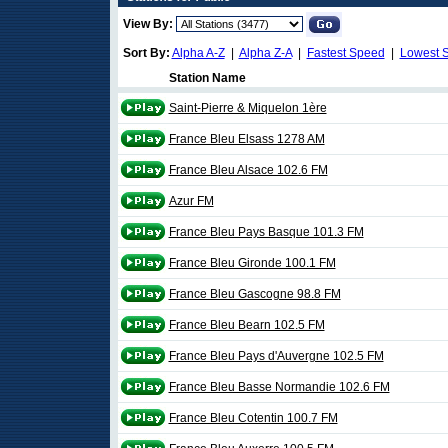
View By:
Sort By:
Alpha A-Z
|
Alpha Z-A
|
Fastest Speed
|
Lowest 
Station Name
Saint-Pierre & Miquelon 1ère
France Bleu Elsass 1278 AM
France Bleu Alsace 102.6 FM
Azur FM
France Bleu Pays Basque 101.3 FM
France Bleu Gironde 100.1 FM
France Bleu Gascogne 98.8 FM
France Bleu Bearn 102.5 FM
France Bleu Pays d'Auvergne 102.5 FM
France Bleu Basse Normandie 102.6 FM
France Bleu Cotentin 100.7 FM