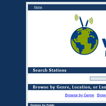
Home
Browse by Genre
Brow
Stations for Public