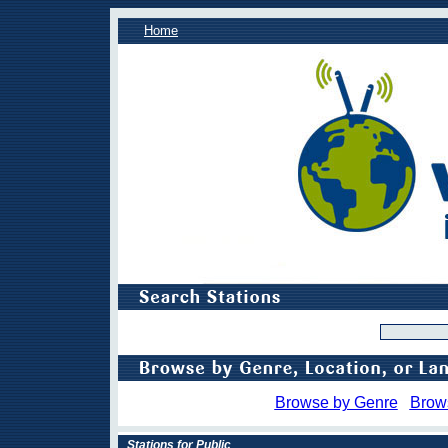
Home
Browse by Genre
Brow
Stations for Public