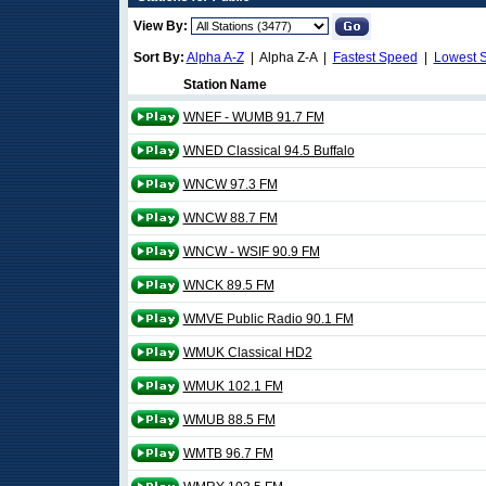
View By:
Sort By:
Alpha A-Z
| Alpha Z-A |
Fastest Speed
|
Lowest 
Station Name
WNEF - WUMB 91.7 FM
WNED Classical 94.5 Buffalo
WNCW 97.3 FM
WNCW 88.7 FM
WNCW - WSIF 90.9 FM
WNCK 89.5 FM
WMVE Public Radio 90.1 FM
WMUK Classical HD2
WMUK 102.1 FM
WMUB 88.5 FM
WMTB 96.7 FM