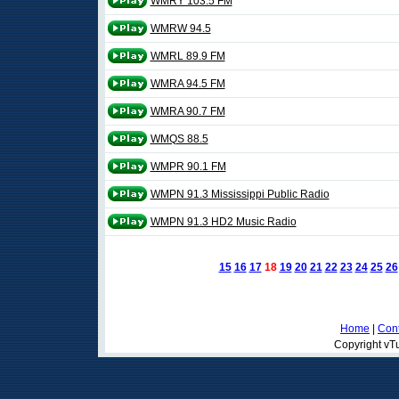
WMRY 103.5 FM
WMRW 94.5
WMRL 89.9 FM
WMRA 94.5 FM
WMRA 90.7 FM
WMQS 88.5
WMPR 90.1 FM
WMPN 91.3 Mississippi Public Radio
WMPN 91.3 HD2 Music Radio
15
16
17
18
19
20
21
22
23
24
25
26
Home
|
Cont
Copyright vTu