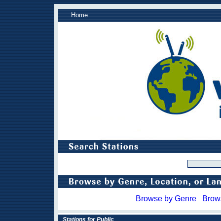
Home
Browse by Genre
Brow
Stations for Public