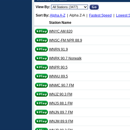
View By:
Sort By:
Alpha A-Z
| Alpha Z-A |
Fastest Speed
|
Lowest 
Station Name
WNYC AM 820
WNSC-FM NPR 88.9
WNRN 91.9
WNRK 90.7 Norwalk
WNPR 90.5
WNNU 89.5
WNMC 90.7 FM
WNJZ 90.3 FM
WNJS 88.1 FM
WNJN 89.7 FM
WNJM 89.9 FM