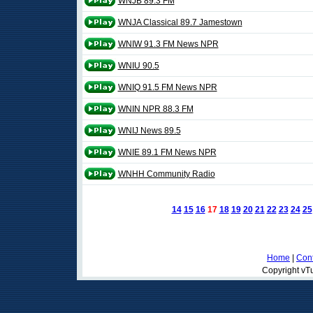
WNJB 89.3 FM
WNJA Classical 89.7 Jamestown
WNIW 91.3 FM News NPR
WNIU 90.5
WNIQ 91.5 FM News NPR
WNIN NPR 88.3 FM
WNIJ News 89.5
WNIE 89.1 FM News NPR
WNHH Community Radio
14
15
16
17
18
19
20
21
22
23
24
25
Home
|
Cont
Copyright vTu