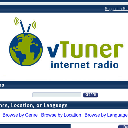
Suggest a Sta
Browse by Genre
Browse by Location
Browse by Language