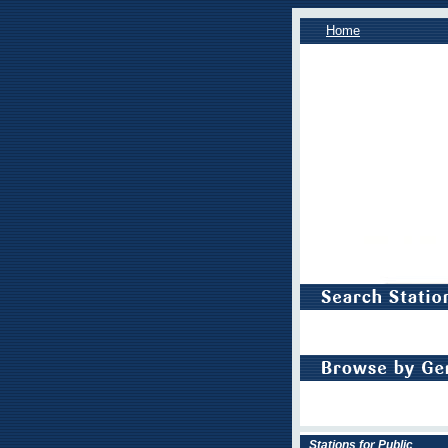
Home
Stations for Public