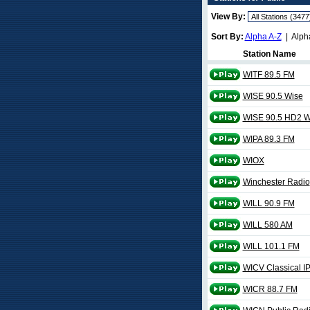
View By:
Sort By:
Alpha A-Z
| Alph
Station Name
WITF 89.5 FM
WISE 90.5 Wise
WISE 90.5 HD2 W
WIPA 89.3 FM
WIOX
Winchester Radio
WILL 90.9 FM
WILL 580 AM
WILL 101.1 FM
WICV Classical I
WICR 88.7 FM