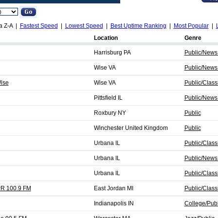
a Z-A |
Fastest Speed
|
Lowest Speed
|
Best Uptime Ranking
|
Most Popular
|
Location
Genre
Harrisburg PA
Public/News
Wise VA
Public/News
ise
Wise VA
Public/Class
Pittsfield IL
Public/News
Roxbury NY
Public
Winchester United Kingdom
Public
Urbana IL
Public/Class
Urbana IL
Public/News
Urbana IL
Public/Class
PR 100.9 FM
East Jordan MI
Public/Class
Indianapolis IN
College/Publ