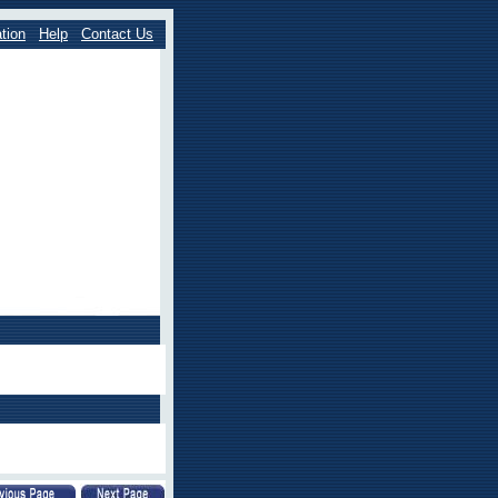
tion
Help
Contact Us