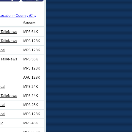
Location - Country /City
Stream
 Talk/News
MP3 64K
 Talk/News
MP3 128K
ical
MP3 128K
 Talk/News
MP3 56K
MP3 128K
AAC 128K
ical
MP3 24K
 Talk/News
MP3 24K
ical
MP3 25K
ical
MP3 128K
ic
MP3 48K