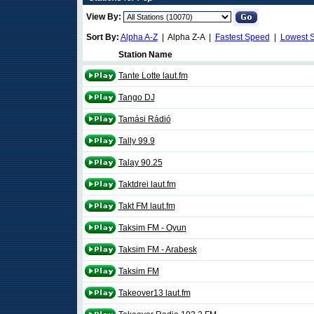
View By:
Sort By:
Alpha A-Z
| Alpha Z-A |
Fastest Speed
|
Lowest 
Station Name
Tante Lotte laut.fm
Tango DJ
Tamási Rádió
Tally 99.9
Talay 90.25
Taktdrei laut.fm
Takt FM laut.fm
Taksim FM - Oyun
Taksim FM - Arabesk
Taksim FM
Takeover13 laut.fm