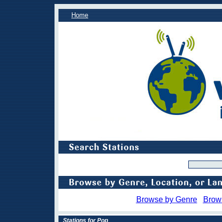
Home
Browse by Genre
Brow
Stations for Pop