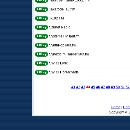
Takeover Radio 103.2 FM
Takarode laut.fm
T-102 FM
Szunet Radio
Systems FM laut.fm
SynthPop laut.fm
SynexitFm Harder laut.fm
SWR3 Lyrix
SWR3 Hörercharts
41
42
43
44
45
46
47
48
49
50
51
52
Home
|
Cont
Copyright vTu