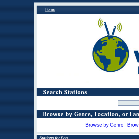
Home
Browse by Genre
Brow
Stations for Pop