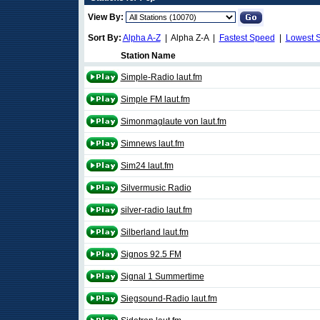
View By:
Sort By:
Alpha A-Z
| Alpha Z-A |
Fastest Speed
|
Lowest 
Station Name
Simple-Radio laut.fm
Simple FM laut.fm
Simonmaglaute von laut.fm
Simnews laut.fm
Sim24 laut.fm
Silvermusic Radio
silver-radio laut.fm
Silberland laut.fm
Signos 92.5 FM
Signal 1 Summertime
Siegsound-Radio laut.fm