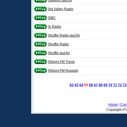
Sidetron laut.fm
Sid Valley Radio
SIBC
Si Radio
Shuffle Radio laut.fm
Shuffle Radio
Shuffle laut.fm
Shtorm.FM Trend
Shtorm.FM Russian
62
63
64
65
66
67
68
69
70
71
72
73
Home
|
Cont
Copyright vTu