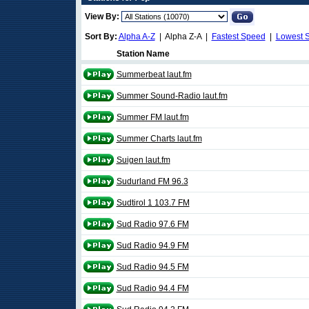
View By:
Sort By:
Alpha A-Z
| Alpha Z-A |
Fastest Speed
|
Lowest 
Station Name
Summerbeat laut.fm
Summer Sound-Radio laut.fm
Summer FM laut.fm
Summer Charts laut.fm
Suigen laut.fm
Sudurland FM 96.3
Sudtirol 1 103.7 FM
Sud Radio 97.6 FM
Sud Radio 94.9 FM
Sud Radio 94.5 FM
Sud Radio 94.4 FM