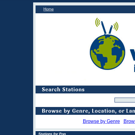
Home
Browse by Genre
Brow
Stations for Pop