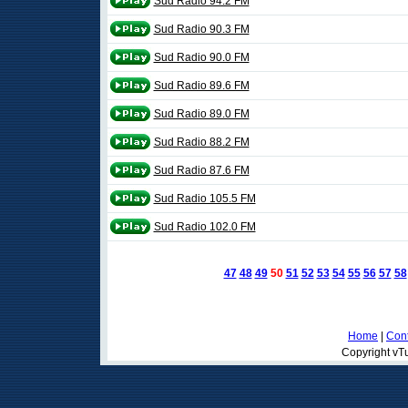
Sud Radio 94.2 FM
Sud Radio 90.3 FM
Sud Radio 90.0 FM
Sud Radio 89.6 FM
Sud Radio 89.0 FM
Sud Radio 88.2 FM
Sud Radio 87.6 FM
Sud Radio 105.5 FM
Sud Radio 102.0 FM
47
48
49
50
51
52
53
54
55
56
57
58
Home
|
Cont
Copyright vTu