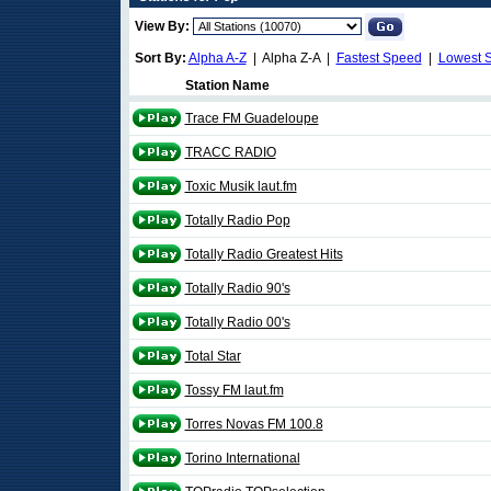
View By:
Sort By:
Alpha A-Z
| Alpha Z-A |
Fastest Speed
|
Lowest 
Station Name
Trace FM Guadeloupe
TRACC RADIO
Toxic Musik laut.fm
Totally Radio Pop
Totally Radio Greatest Hits
Totally Radio 90's
Totally Radio 00's
Total Star
Tossy FM laut.fm
Torres Novas FM 100.8
Torino International