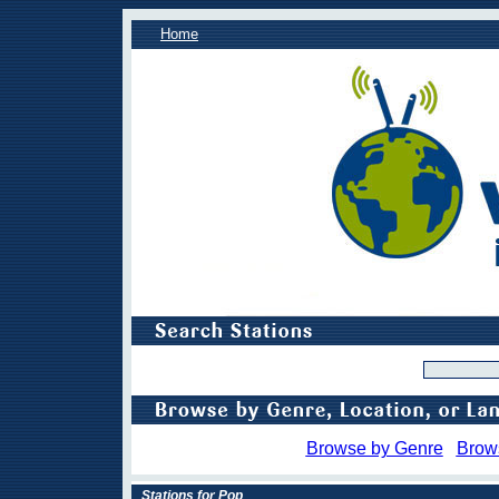
Home
Browse by Genre
Brow
Stations for Pop