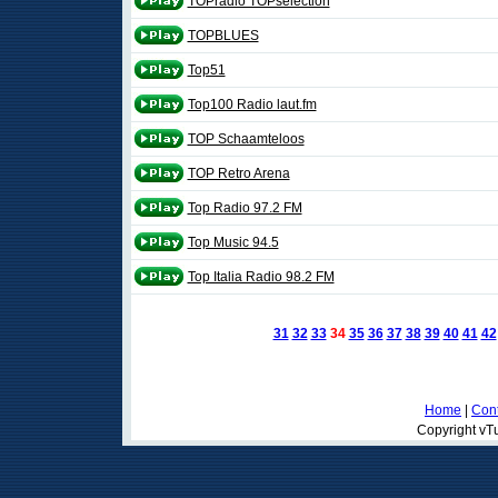
TOPradio TOPselection
TOPBLUES
Top51
Top100 Radio laut.fm
TOP Schaamteloos
TOP Retro Arena
Top Radio 97.2 FM
Top Music 94.5
Top Italia Radio 98.2 FM
31
32
33
34
35
36
37
38
39
40
41
42
Home
|
Cont
Copyright vTu