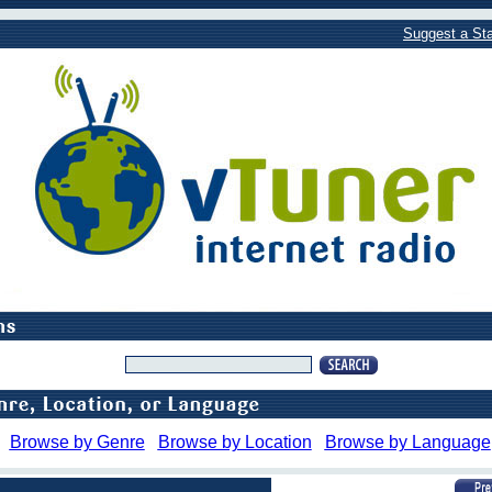
Suggest a Sta
Browse by Genre
Browse by Location
Browse by Language