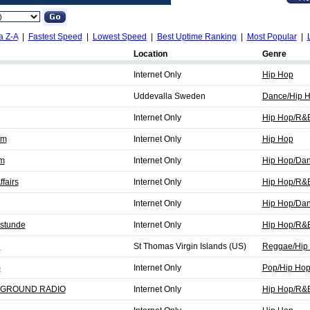
a Z-A
|
Fastest Speed
|
Lowest Speed
|
Best Uptime Ranking
|
Most Popular
|
Location
Genre
Internet Only
Hip Hop
Uddevalla Sweden
Dance/Hip 
Internet Only
Hip Hop/R&
fm
Internet Only
Hip Hop
fm
Internet Only
Hip Hop/Da
fairs
Internet Only
Hip Hop/R&
Internet Only
Hip Hop/Dan
stunde
Internet Only
Hip Hop/R&
M
St Thomas Virgin Islands (US)
Reggae/Hip
m
Internet Only
Pop/Hip Ho
GROUND RADIO
Internet Only
Hip Hop/R&