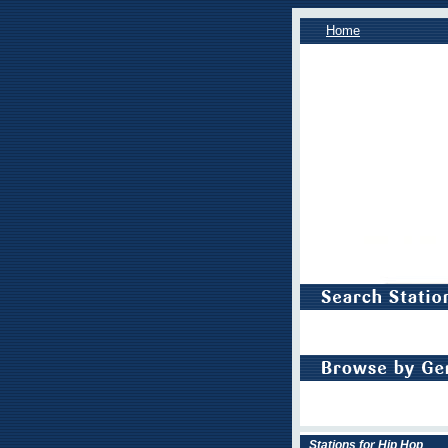
Home
Stations for Hip Hop