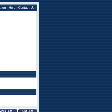
tion
Help
Contact Us