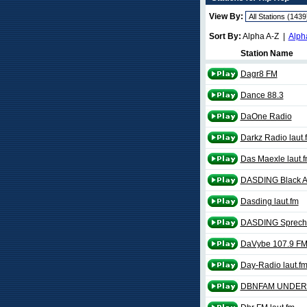
View By:
Sort By:
Alpha A-Z |
Alph
Station Name
Dagr8 FM
Dance 88.3
DaOne Radio
Darkz Radio laut.
Das Maexle laut.
DASDING Black Af
Dasding laut.fm
DASDING Sprech
DaVybe 107.9 F
Day-Radio laut.f
DBNFAM UNDER