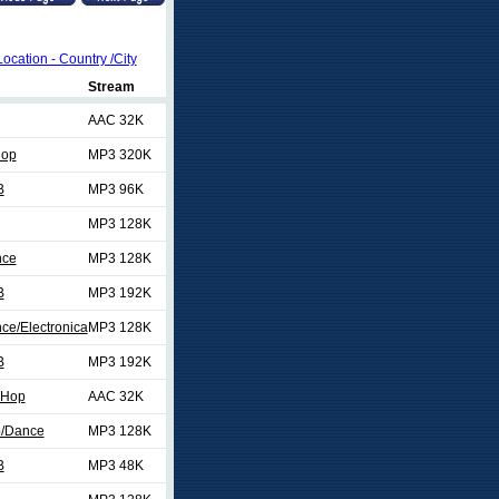
Location - Country /City
Stream
AAC 32K
Hop
MP3 320K
B
MP3 96K
MP3 128K
nce
MP3 128K
B
MP3 192K
ce/Electronica
MP3 128K
B
MP3 192K
 Hop
AAC 32K
p/Dance
MP3 128K
B
MP3 48K