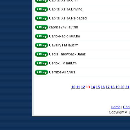
Capital XTRA Chill
Capital XTRA Driving
Capital XTRA Reloaded
caprice247 laut.fm
Carlo-Radio laut.fm
Cavalry FM laut.fm
Ced's Throwback Jamz
Ceriox FM laut.fm
Cerritos All Stars
10
11
12
13
14
15
16
17
18
19
20
21
Home
|
Cont
Copyright vTu