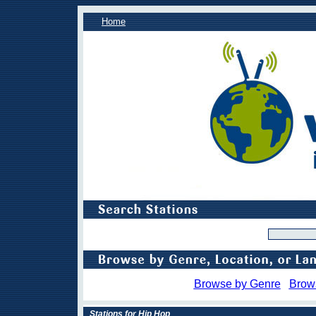
Home
Browse by Genre
Brow
Stations for Hip Hop