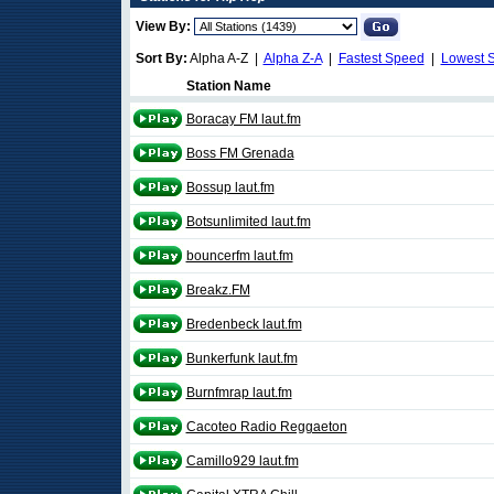
View By:
Sort By:
Alpha A-Z |
Alpha Z-A
|
Fastest Speed
|
Lowest 
Station Name
Boracay FM laut.fm
Boss FM Grenada
Bossup laut.fm
Botsunlimited laut.fm
bouncerfm laut.fm
Breakz.FM
Bredenbeck laut.fm
Bunkerfunk laut.fm
Burnfmrap laut.fm
Cacoteo Radio Reggaeton
Camillo929 laut.fm