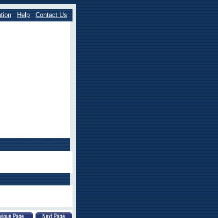
tion
Help
Contact Us