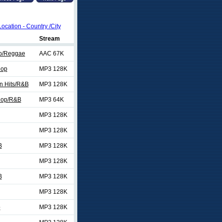
Location - Country /City
Stream
p/Reggae
AAC 67K
Hop
MP3 128K
n Hits/R&B
MP3 128K
Hop/R&B
MP3 64K
MP3 128K
MP3 128K
B
MP3 128K
MP3 128K
B
MP3 128K
MP3 128K
p
MP3 128K