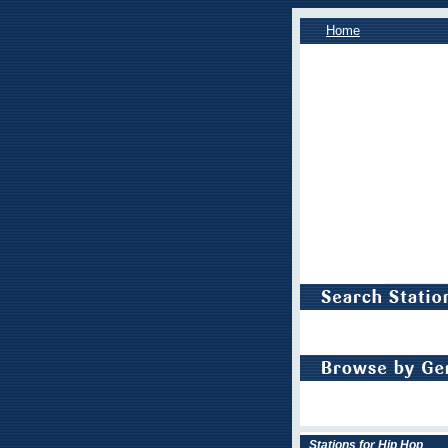
Home
Stations for Hip Hop