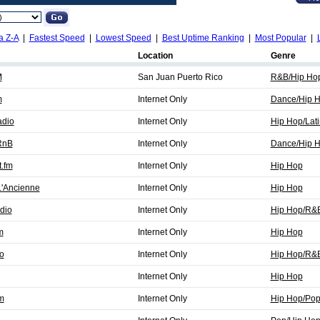
a Z-A
|
Fastest Speed
|
Lowest Speed
|
Best Uptime Ranking
|
Most Popular
|
Location
Genre
M
San Juan Puerto Rico
R&B/Hip Ho
m
Internet Only
Dance/Hip 
adio
Internet Only
Hip Hop/Lati
 RnB
Internet Only
Dance/Hip 
t.fm
Internet Only
Hip Hop
L'Ancienne
Internet Only
Hip Hop
dio
Internet Only
Hip Hop/R&
m
Internet Only
Hip Hop
o
Internet Only
Hip Hop/R&
Internet Only
Hip Hop
m
Internet Only
Hip Hop/Po