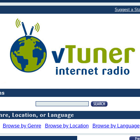
Suggest a Sta
Browse by Genre
Browse by Location
Browse by Language