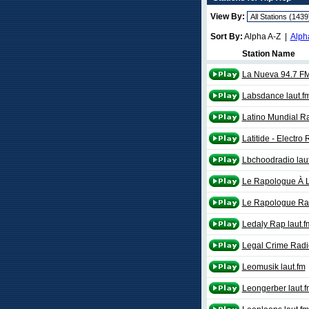
View By:
Sort By:
Alpha A-Z |
Alph
Station Name
La Nueva 94.7 F
Labsdance laut.f
Latino Mundial R
Latitide - Electro
Lbchoodradio lau
Le Rapologue À 
Le Rapologue Ra
Ledaly Rap laut.f
Legal Crime Radi
Leomusik laut.fm
Leongerber laut.f