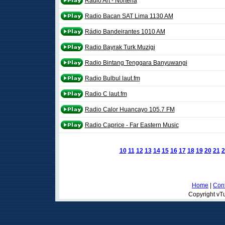
Radio Art - Nortena
Radio Bacan SAT Lima 1130 AM
Rádio Bandeirantes 1010 AM
Radio Bayrak Turk Muzigi
Radio Bintang Tenggara Banyuwangi
Radio Bulbul laut.fm
Radio C laut.fm
Radio Calor Huancayo 105.7 FM
Radio Caprice - Far Eastern Music
10
11
12
13
14
15
16
17
18
19
20
21
2
Home
|
Cont
Copyright vTu