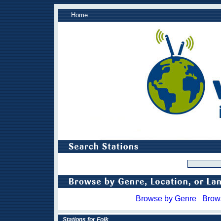
Home
Browse by Genre
Brow
Stations for Folk