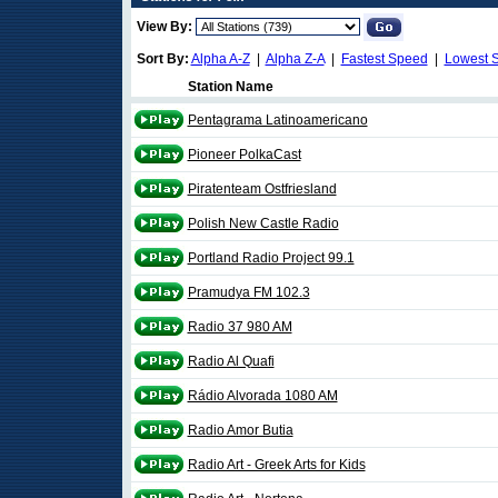
View By:
Sort By:
Alpha A-Z
|
Alpha Z-A
|
Fastest Speed
|
Lowest 
Station Name
Pentagrama Latinoamericano
Pioneer PolkaCast
Piratenteam Ostfriesland
Polish New Castle Radio
Portland Radio Project 99.1
Pramudya FM 102.3
Radio 37 980 AM
Radio Al Quafi
Rádio Alvorada 1080 AM
Radio Amor Butia
Radio Art - Greek Arts for Kids