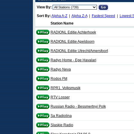
View By:
Sort By:
Alpha A-Z
|
Alpha Z-A
|
Fastest Speed
|
Lowest 
Station Name
RADIONL Editie Achterhoek
RADIONL Editie Apeldoorn
RADIONL Editie Utrecht/Amersfoort
Radyo Home - Ege Havalari
Radyo Neva
Rodos FM
RPR1. Volksmusik
RTV Losser
Russian Radio - Bessmertnyi Polk
Sa Radiolina
Slaskie Radio