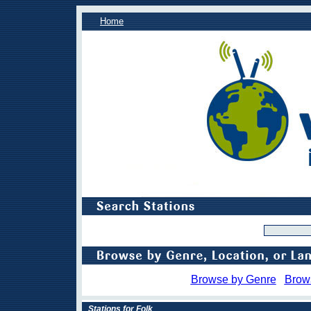
Home
Browse by Genre
Brow
Stations for Folk