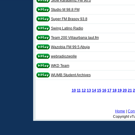
Slow Karadeniz FM 96.0
Studio M 98.8 FM
Super FM Brasov 93.8
Swing Latino Radio
Team 200 Villaurbana laut.fm
Wazobia FM 99.5 Abuja
webradiozwolle
WKD Team
WUMB Student Archives
10
11
12
13
14
15
16
17
18
19
20
21
2
Home
|
Cont
Copyright vTu