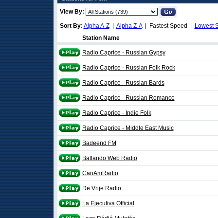
View By:
Sort By:
Alpha A-Z
|
Alpha Z-A
| Fastest Speed |
Lowest 
Station Name
Radio Caprice - Russian Gypsy
Radio Caprice - Russian Folk Rock
Radio Caprice - Russian Bards
Radio Caprice - Russian Romance
Radio Caprice - Indie Folk
Radio Caprice - Middle East Music
Badeend FM
Ballando Web Radio
CanAmRadio
De Vrije Radio
La Ejecutiva Official