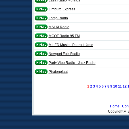
Laza Rádió Mulatós
Limburg Express
Lomp Radio
MALKI Radio
MCOT Radio 95 FM
MILED Music - Pedro Infante
Newport Folk Radio
Party Vibe Radio - Jazz Radio
Piratenplaat
1
2
3
4
5
6
7
8
9
10
11
12
Home
|
Cont
Copyright vTu