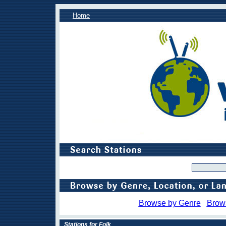
Home
Browse by Genre
Brow
Stations for Folk