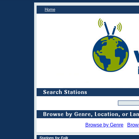
Home
Browse by Genre
Brow
Stations for Folk