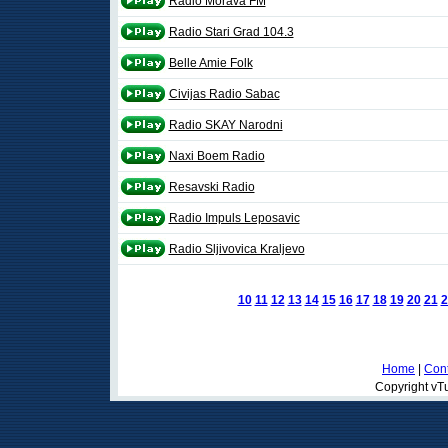
Radio Morava FM
Radio Stari Grad 104.3
Belle Amie Folk
Civijas Radio Sabac
Radio SKAY Narodni
Naxi Boem Radio
Resavski Radio
Radio Impuls Leposavic
Radio Sljivovica Kraljevo
10
11
12
13
14
15
16
17
18
19
20
21
2
Home
|
Cont
Copyright vTu