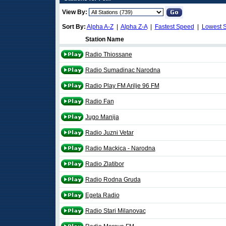
View By:
Sort By:
Alpha A-Z
|
Alpha Z-A
|
Fastest Speed
|
Lowest 
Station Name
Radio Thiossane
Radio Sumadinac Narodna
Radio Play FM Arilje 96 FM
Radio Fan
Jugo Manija
Radio Juzni Vetar
Radio Mackica - Narodna
Radio Zlatibor
Radio Rodna Gruda
Egeta Radio
Radio Stari Milanovac