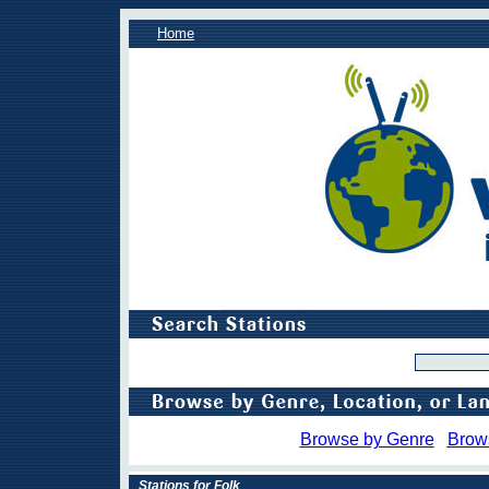
Home
Browse by Genre
Brow
Stations for Folk