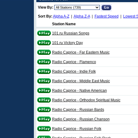
View By:
Sort By:
Alpha A-Z
|
Alpha Z-A
|
Fastest Speed
|
Lowest 
Station Name
101.ru Russian Songs
101.ru Victory Day
Radio Caprice - Far Eastern Music
Radio Caprice - Flamenco
Radio Caprice - Indie Folk
Radio Caprice - Middle East Music
Radio Caprice - Native American
Radio Caprice - Orthodox Spiritual Music
Radio Caprice - Russian Bards
Radio Caprice - Russian Chanson
Radio Caprice - Russian Folk