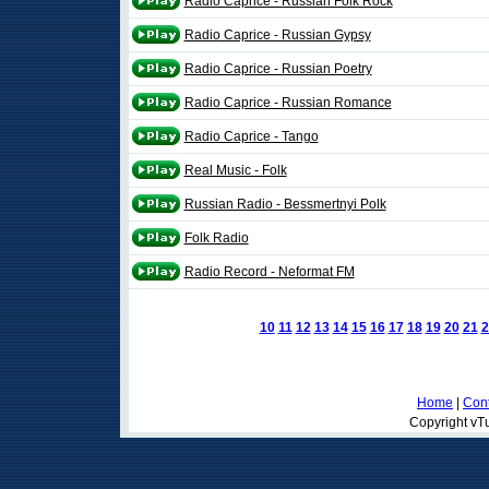
Radio Caprice - Russian Folk Rock
Radio Caprice - Russian Gypsy
Radio Caprice - Russian Poetry
Radio Caprice - Russian Romance
Radio Caprice - Tango
Real Music - Folk
Russian Radio - Bessmertnyi Polk
Folk Radio
Radio Record - Neformat FM
10
11
12
13
14
15
16
17
18
19
20
21
2
Home
|
Cont
Copyright vTu