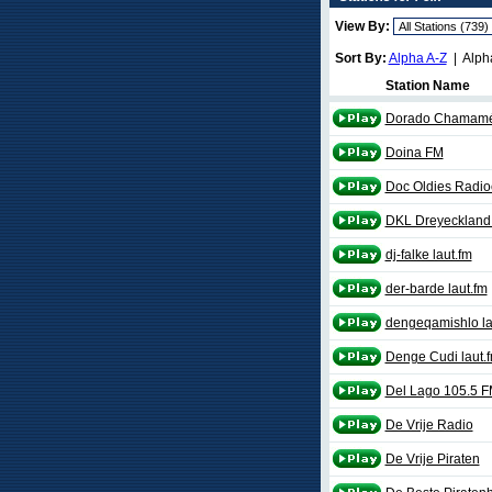
View By:
Sort By:
Alpha A-Z
| Alph
Station Name
Dorado Chamam
Doina FM
Doc Oldies Radioc
DKL Dreyeckland 
dj-falke laut.fm
der-barde laut.fm
dengeqamishlo la
Denge Cudi laut.
Del Lago 105.5 
De Vrije Radio
De Vrije Piraten