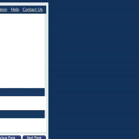
tion
Help
Contact Us