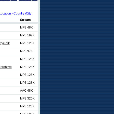
Location - Country /City
Stream
MP3 48K
MP3 192K
ry/Folk
MP3 128K
MP3 97K
MP3 128K
ternative
MP3 128K
MP3 128K
MP3 128K
AAC 48K
MP3 320K
MP3 128K