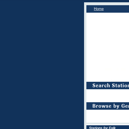
Home
Stations for Folk