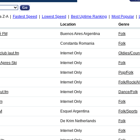
a Z-A |
Fastest Speed
|
Lowest Speed
|
Best Uptime Ranking
|
Most Popular
|
Location
Genre
é FM
Buenos Aires Argentina
Folk
Constanta Romania
Folk
lub laut.fm
Internet Only
Oldies/Count
Apres-Ski
Internet Only
Folk
Internet Only
Pop/Folk
Internet Only
Folk/Rock/Al
ut.fm
Internet Only
Dance/Folk
fm
Internet Only
Folk
FM
Esquel Argentina
Folk/Sports
De Krim Netherlands
Folk
Internet Only
Folk