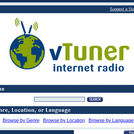
Suggest a Sta
Browse by Genre
Browse by Location
Browse by Language