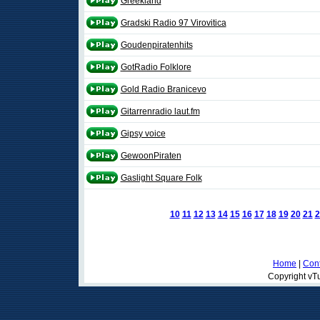
Greekland
Gradski Radio 97 Virovitica
Goudenpiratenhits
GotRadio Folklore
Gold Radio Branicevo
Gitarrenradio laut.fm
Gipsy voice
GewoonPiraten
Gaslight Square Folk
10
11
12
13
14
15
16
17
18
19
20
21
2
Home
|
Cont
Copyright vTu