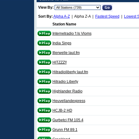
View By:
Sort By:
Alpha A-Z
| Alpha Z-A |
Fastest Speed
|
Lowest 
Station Name
Internetradio 't Is Vloms
India Sings
Illerwelle laut.fm
HITZZZ!!
Hitradioliberty laut.fm
Hitradio Liberty
Highlander Radio
Heuvellandexpress
HCJB-2 HD
Gurbetci FM 105.4
Grunn FM 89.1