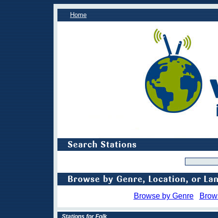
Home
Browse by Genre
Brow
Stations for Folk