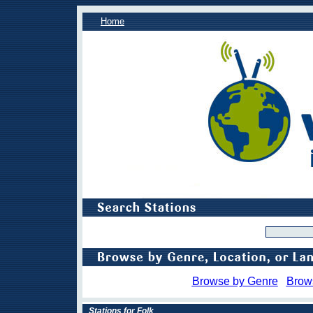
Home
Browse by Genre
Brow
Stations for Folk