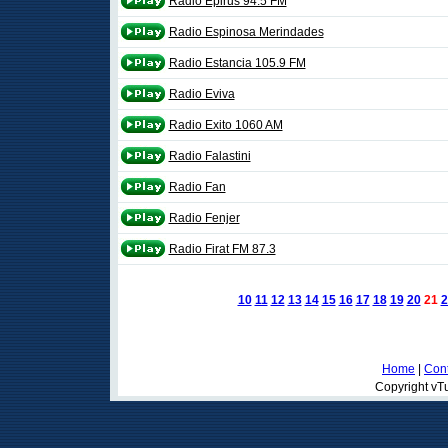
Radio Epirus 94.5 FM
Radio Espinosa Merindades
Radio Estancia 105.9 FM
Radio Eviva
Radio Exito 1060 AM
Radio Falastini
Radio Fan
Radio Fenjer
Radio Firat FM 87.3
10
11
12
13
14
15
16
17
18
19
20
21
2
Home
|
Cont
Copyright vTu