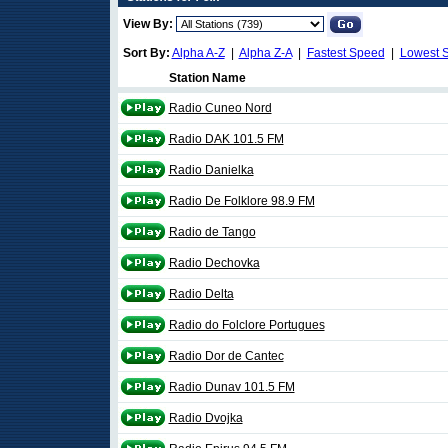
View By:
Sort By:
Alpha A-Z
|
Alpha Z-A
|
Fastest Speed
|
Lowest 
Station Name
Radio Cuneo Nord
Radio DAK 101.5 FM
Radio Danielka
Radio De Folklore 98.9 FM
Radio de Tango
Radio Dechovka
Radio Delta
Radio do Folclore Portugues
Radio Dor de Cantec
Radio Dunav 101.5 FM
Radio Dvojka