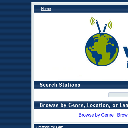
Home
Browse by Genre
Brow
Stations for Folk