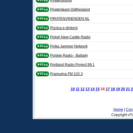
Piratensound
Piratenteam Ostfriesland
PIRATENVRIENDEN.NL
Pizzica e dintorni
Polish New Castle Radio
Polka Jammer Network
Polskie Radio - Ballady
Portland Radio Project 99.1
Pramudya FM 102.3
10
11
12
13
14
15
16
17
18
19
20
21
2
Home
|
Cont
Copyright vTu