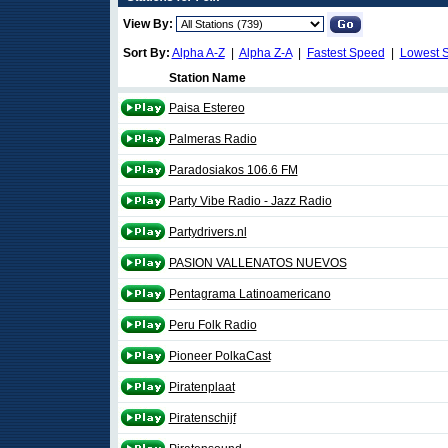
View By:
Sort By:
Alpha A-Z
|
Alpha Z-A
|
Fastest Speed
|
Lowest 
Station Name
Paisa Estereo
Palmeras Radio
Paradosiakos 106.6 FM
Party Vibe Radio - Jazz Radio
Partydrivers.nl
PASION VALLENATOS NUEVOS
Pentagrama Latinoamericano
Peru Folk Radio
Pioneer PolkaCast
Piratenplaat
Piratenschijf