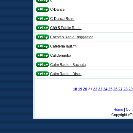
c
C-Dance
C-Dance Retro
C89.5 Public Radio
Cacoteo Radio Reggaeton
Cafeteria laut.fm
Caliderumba
Calm Radio - Bachata
Calm Radio - Disco
18
19
20
21
22
23
24
25
26
27
28
29
Home
|
Cont
Copyright vTu