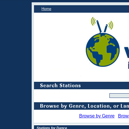
Home
Browse by Genre
Brow
Stations for Dance