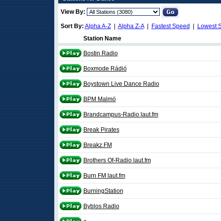
View By:
Sort By:
Alpha A-Z
|
Alpha Z-A
|
Fastest Speed
|
Lowest 
Station Name
Bostin Radio
Boxmode Rádió
Boystown Live Dance Radio
BPM Malmö
Brandcampus-Radio laut.fm
Break Pirates
Breakz.FM
Brothers Of-Radio laut.fm
Burn FM laut.fm
BurningStation
Byblos Radio