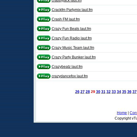
crabbyjack laut.fm
Crackfm Partymix laut.fm
Crash FM laut.fm
Crazy Fun Beats laut.fm
Crazy Fun Radio laut.fm
Crazy Music Team laut.fm
Crazy Party Bunker laut.fm
Crazybeatz laut.fm
crazydancefox laut.fm
26
27
28
29
30
31
32
33
34
35
36
37
Home
|
Cont
Copyright vTu