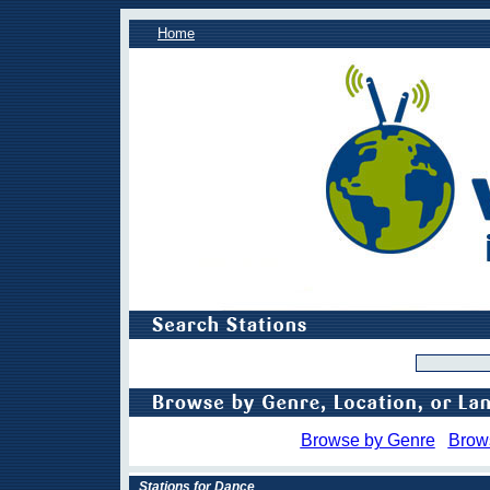
Home
Browse by Genre
Brow
Stations for Dance