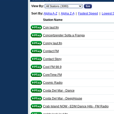
View By:
Sort By:
Alpha A-Z
|
Alpha Z-A
|
Fastest Speed
|
Lowest 
Station Name
Con laut.fm
Concertzender Solta a Franga
Conny laut.fm
Contact FM
Contact Story
Cool FM 98.9
CoreTime.FM
Cosmic Radio
Costa Del Mar - Dance
Costa Del Mar - DeepHouse
Crab Island NOW - EDM Dance Hits - FM Radio