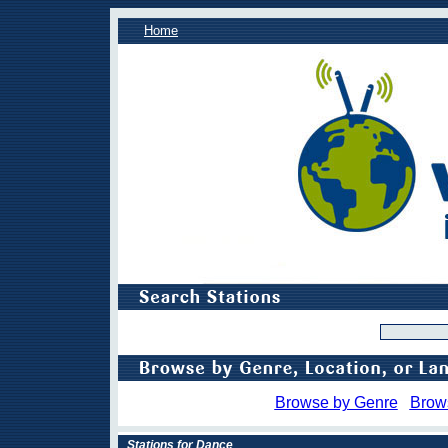
Home
Browse by Genre
Brow
Stations for Dance