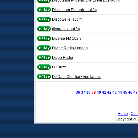
Discoteam Phoenix Die Event DJs laut.fm
Discoteam Phoenix laut.fm
Discowelle laut.fm
divaradio laut.fm
Diverse FM 102.8
Divine Radio London
Dizgo Radio
DJ Buzz
DJ Dani Oberharz von laut.fm
36
37
38
39
40
41
42
43
44
45
46
47
Home
|
Cont
Copyright vTu