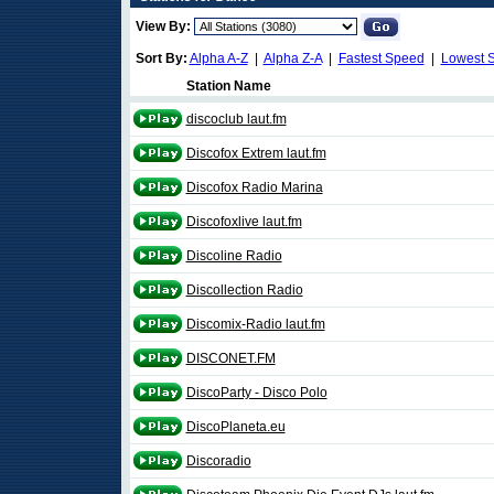
View By:
Sort By:
Alpha A-Z
|
Alpha Z-A
|
Fastest Speed
|
Lowest 
Station Name
discoclub laut.fm
Discofox Extrem laut.fm
Discofox Radio Marina
Discofoxlive laut.fm
Discoline Radio
Discollection Radio
Discomix-Radio laut.fm
DISCONET.FM
DiscoParty - Disco Polo
DiscoPlaneta.eu
Discoradio