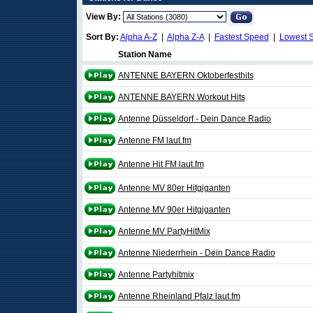
View By:
Sort By:
Alpha A-Z
|
Alpha Z-A
|
Fastest Speed
|
Lowest 
Station Name
ANTENNE BAYERN Oktoberfesthits
ANTENNE BAYERN Workout Hits
Antenne Düsseldorf - Dein Dance Radio
Antenne FM laut.fm
Antenne Hit FM laut.fm
Antenne MV 80er Hitgiganten
Antenne MV 90er Hitgiganten
Antenne MV PartyHitMix
Antenne Niederrhein - Dein Dance Radio
Antenne Partyhitmix
Antenne Rheinland Pfalz laut.fm