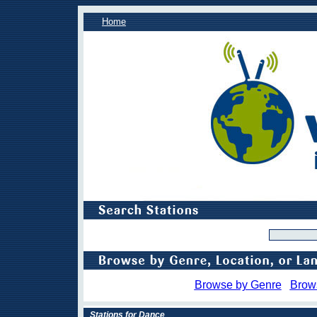
Home
Browse by Genre
Brow
Stations for Dance