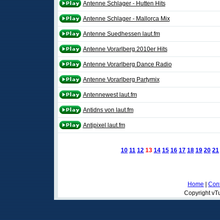
Antenne Schlager - Hutten Hits
Antenne Schlager - Mallorca Mix
Antenne Suedhessen laut.fm
Antenne Vorarlberg 2010er Hits
Antenne Vorarlberg Dance Radio
Antenne Vorarlberg Partymix
Antennewest laut.fm
Antidns von laut.fm
Antipixel laut.fm
10
11
12
13
14
15
16
17
18
19
20
21
Home
|
Cont
Copyright vTu