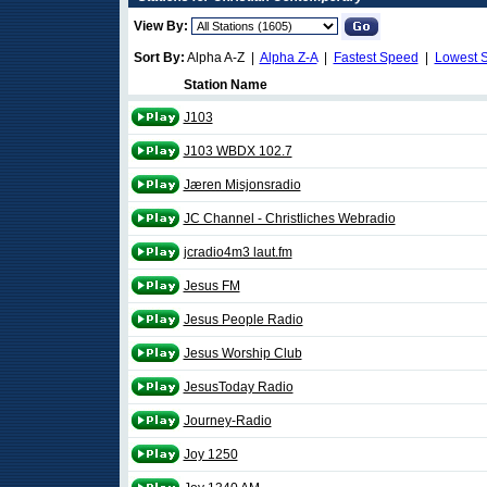
View By:
Sort By:
Alpha A-Z |
Alpha Z-A
|
Fastest Speed
|
Lowest 
Station Name
J103
J103 WBDX 102.7
Jæren Misjonsradio
JC Channel - Christliches Webradio
jcradio4m3 laut.fm
Jesus FM
Jesus People Radio
Jesus Worship Club
JesusToday Radio
Journey-Radio
Joy 1250