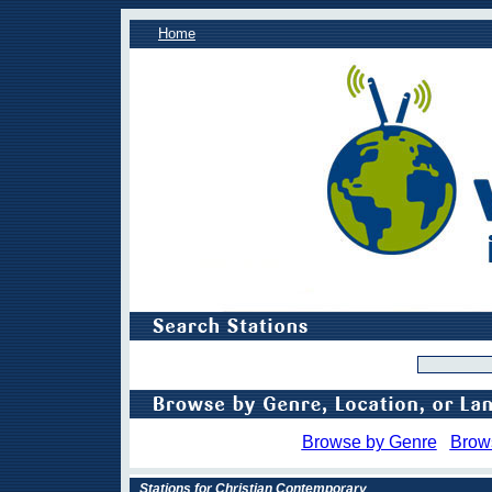
Home
Browse by Genre
Brow
Stations for Christian Contemporary