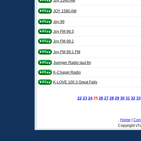
Joy 1340 AM
JOY 1580 AM
Joy 99
Joy FM 96.5
Joy FM 99.1
Joy FM 99.1 FM
Juenger Radio laut.fm
K-Chapel Radio
K-LOVE 100.3 Great Falls
22
23
24
25
26
27
28
29
30
31
32
33
Home
|
Cont
Copyright vTu