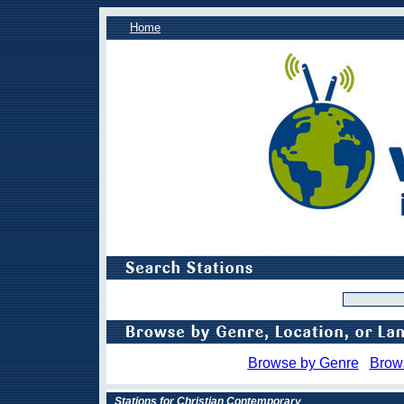
Home
Browse by Genre
Brow
Stations for Christian Contemporary