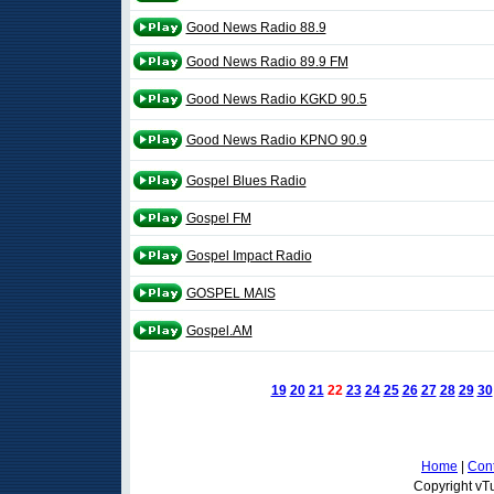
Good News Radio 88.9
Good News Radio 89.9 FM
Good News Radio KGKD 90.5
Good News Radio KPNO 90.9
Gospel Blues Radio
Gospel FM
Gospel Impact Radio
GOSPEL MAIS
Gospel.AM
19
20
21
22
23
24
25
26
27
28
29
30
Home
|
Cont
Copyright vTu