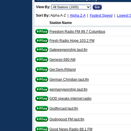
View By:
Sort By:
Alpha A-Z |
Alpha Z-A
|
Fastest Speed
|
Lowest 
Station Name
Freedom Radio FM 99.7 Columbus
Fresh Radio Hope 103.2 FM
Gatewayworship laut.fm
Genesis 680 AM
Ger.Gem.Rilland
German Christian laut.fm
germanyworship laut.fm
GOD speaks internet radio
Godforcast laut.fm
Godisgood FM laut.fm
Good News Radio 88.1 FM