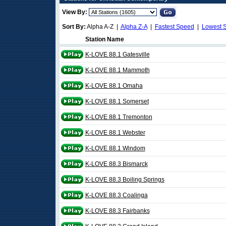
View By:
Sort By:
Alpha A-Z |
Alpha Z-A
|
Fastest Speed
|
Lowest 
Station Name
K-LOVE 88.1 Gatesville
K-LOVE 88.1 Mammoth
K-LOVE 88.1 Omaha
K-LOVE 88.1 Somerset
K-LOVE 88.1 Tremonton
K-LOVE 88.1 Webster
K-LOVE 88.1 Windom
K-LOVE 88.3 Bismarck
K-LOVE 88.3 Boiling Springs
K-LOVE 88.3 Coalinga
K-LOVE 88.3 Fairbanks