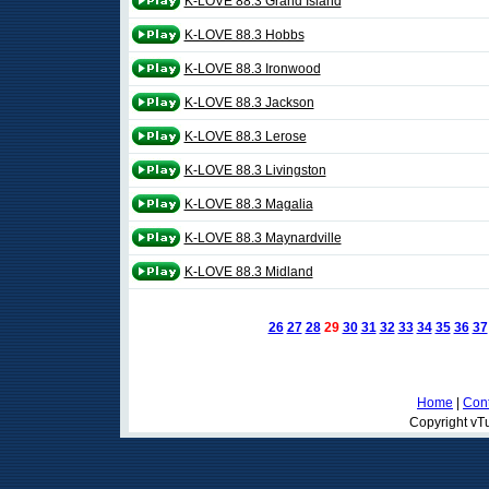
K-LOVE 88.3 Grand Island
K-LOVE 88.3 Hobbs
K-LOVE 88.3 Ironwood
K-LOVE 88.3 Jackson
K-LOVE 88.3 Lerose
K-LOVE 88.3 Livingston
K-LOVE 88.3 Magalia
K-LOVE 88.3 Maynardville
K-LOVE 88.3 Midland
26
27
28
29
30
31
32
33
34
35
36
37
Home
|
Cont
Copyright vTu