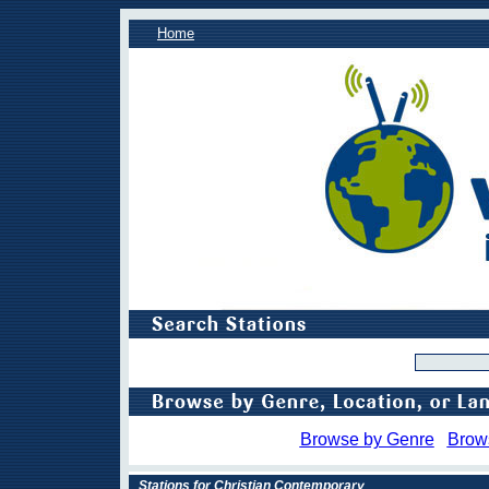
Home
Browse by Genre
Brow
Stations for Christian Contemporary