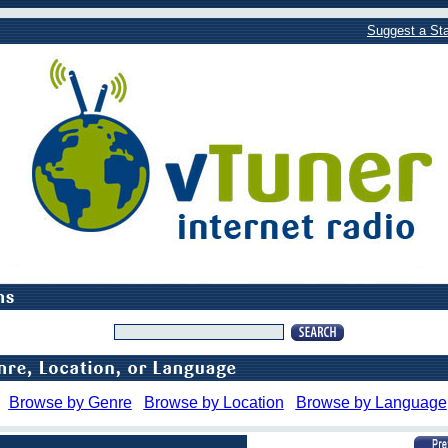
Suggest a Sta
Browse by Genre
Browse by Location
Browse by Language