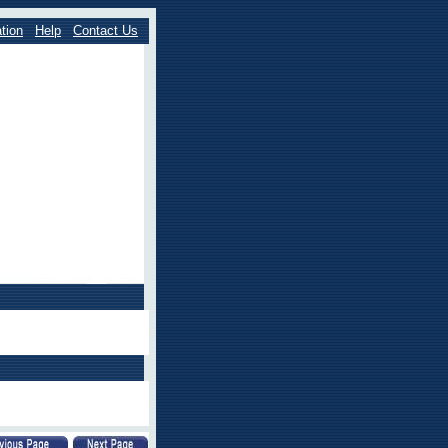
tion
Help
Contact Us