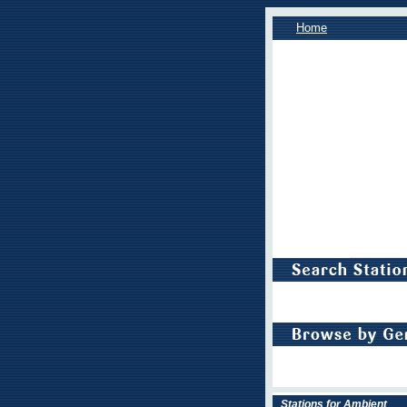
Home
Stations for Ambient