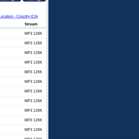
Location - Country /City
Stream
MP3 128K
MP3 128K
MP3 128K
MP3 128K
MP3 128K
MP3 128K
MP3 128K
MP3 128K
MP3 128K
MP3 128K
MP3 128K