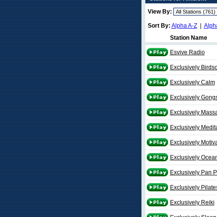
View By:
Sort By:
Alpha A-Z
|
Alph
Station Name
Esvive Radio
Exclusively Birds
Exclusively Calm
Exclusively Gong
Exclusively Mass
Exclusively Medit
Exclusively Motiv
Exclusively Ocea
Exclusively Pan P
Exclusively Pilate
Exclusively Reiki