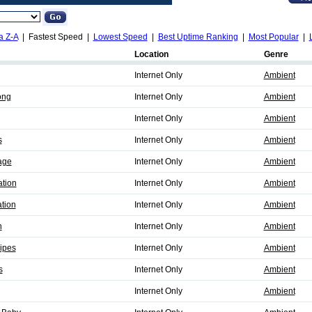
a Z-A
| Fastest Speed |
Lowest Speed
|
Best Uptime Ranking
|
Most Popular
|
Location
Genre
Internet Only
Ambient
ong
Internet Only
Ambient
Internet Only
Ambient
s
Internet Only
Ambient
age
Internet Only
Ambient
ation
Internet Only
Ambient
ation
Internet Only
Ambient
n
Internet Only
Ambient
ipes
Internet Only
Ambient
s
Internet Only
Ambient
Internet Only
Ambient