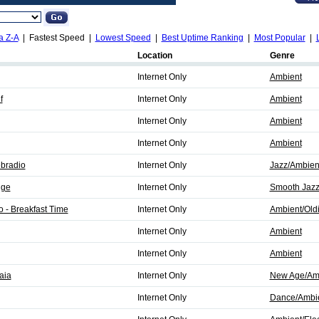
a Z-A
| Fastest Speed |
Lowest Speed
|
Best Uptime Ranking
|
Most Popular
|
Location
Genre
Internet Only
Ambient
f
Internet Only
Ambient
Internet Only
Ambient
Internet Only
Ambient
bradio
Internet Only
Jazz/Ambien
nge
Internet Only
Smooth Jazz
 - Breakfast Time
Internet Only
Ambient/Old
Internet Only
Ambient
Internet Only
Ambient
aia
Internet Only
New Age/Am
Internet Only
Dance/Ambi