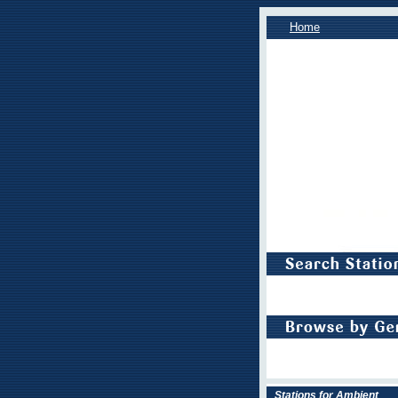
Home
Stations for Ambient