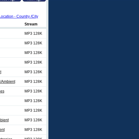
Location - Country /City
Stream
MP3 128K
MP3 128K
MP3 128K
MP3 128K
t
MP3 128K
/Ambient
MP3 128K
ies
MP3 128K
MP3 128K
MP3 128K
bient
MP3 128K
ent
MP3 128K