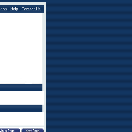
tion
Help
Contact Us