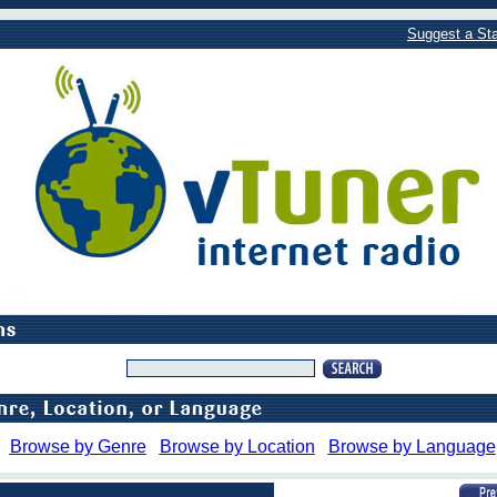
Suggest a Sta
Browse by Genre
Browse by Location
Browse by Language