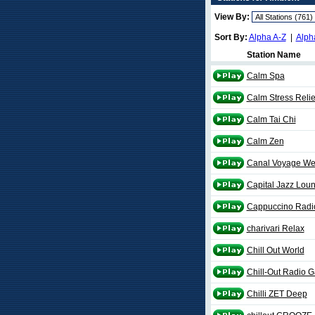
View By:
Sort By:
Alpha A-Z
|
Alph
Station Name
Calm Spa
Calm Stress Relie
Calm Tai Chi
Calm Zen
Canal Voyage We
Capital Jazz Lou
Cappuccino Radio
charivari Relax
Chill Out World
Chill-Out Radio G
Chilli ZET Deep