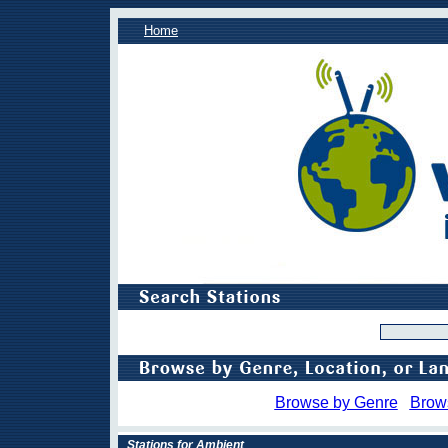
Home
Browse by Genre
Brow
Stations for Ambient