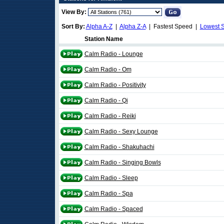
View By:
Sort By:
Alpha A-Z
|
Alpha Z-A
| Fastest Speed |
Lowest 
Station Name
Calm Radio - Lounge
Calm Radio - Om
Calm Radio - Positivity
Calm Radio - Qi
Calm Radio - Reiki
Calm Radio - Sexy Lounge
Calm Radio - Shakuhachi
Calm Radio - Singing Bowls
Calm Radio - Sleep
Calm Radio - Spa
Calm Radio - Spaced