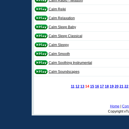
Calm Radio - Wisdom
Calm Reiki
Calm Relaxation
Calm Sleep Baby
Calm Sleep Classical
Calm Sleepy
Calm Smooth
Calm Soothing Instrumental
Calm Soundscapes
11
12
13
14
15
16
17
18
19
20
21
22
Home
|
Cont
Copyright vTu