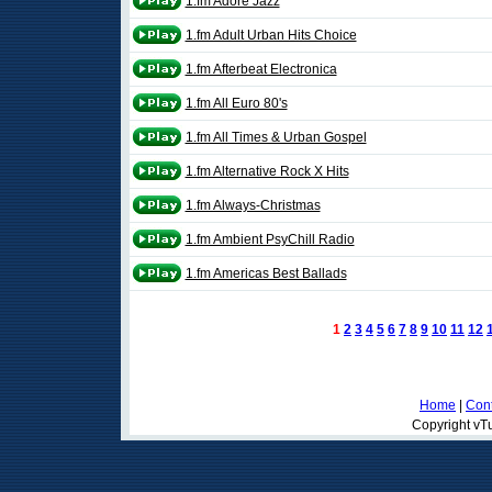
1.fm Adore Jazz
1.fm Adult Urban Hits Choice
1.fm Afterbeat Electronica
1.fm All Euro 80's
1.fm All Times & Urban Gospel
1.fm Alternative Rock X Hits
1.fm Always-Christmas
1.fm Ambient PsyChill Radio
1.fm Americas Best Ballads
1
2
3
4
5
6
7
8
9
10
11
12
Home
|
Cont
Copyright vTu