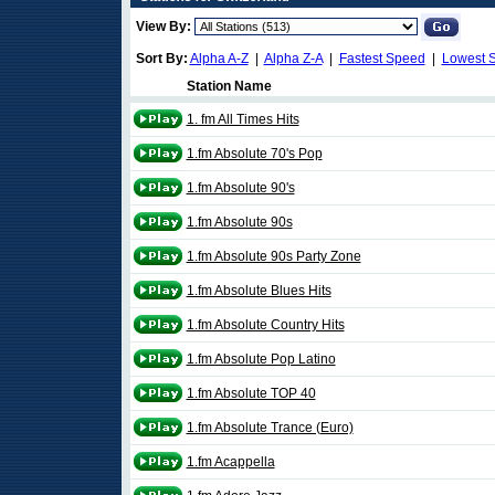
View By:
Sort By:
Alpha A-Z
|
Alpha Z-A
|
Fastest Speed
|
Lowest 
Station Name
1. fm All Times Hits
1.fm Absolute 70's Pop
1.fm Absolute 90's
1.fm Absolute 90s
1.fm Absolute 90s Party Zone
1.fm Absolute Blues Hits
1.fm Absolute Country Hits
1.fm Absolute Pop Latino
1.fm Absolute TOP 40
1.fm Absolute Trance (Euro)
1.fm Acappella