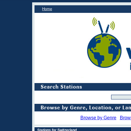
Home
Browse by Genre
Brow
Stations for Switzerland