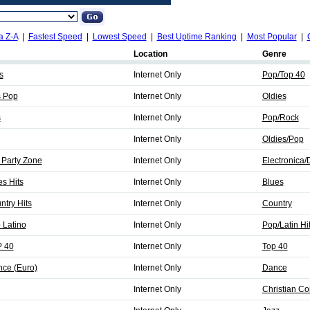
a Z-A
|
Fastest Speed
|
Lowest Speed
|
Best Uptime Ranking
|
Most Popular
|
Location
Genre
s
Internet Only
Pop/Top 40
s Pop
Internet Only
Oldies
s
Internet Only
Pop/Rock
Internet Only
Oldies/Pop
 Party Zone
Internet Only
Electronica
es Hits
Internet Only
Blues
ntry Hits
Internet Only
Country
 Latino
Internet Only
Pop/Latin Hi
P 40
Internet Only
Top 40
nce (Euro)
Internet Only
Dance
Internet Only
Christian C