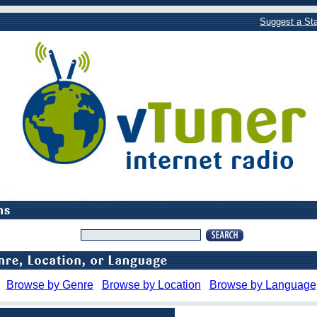
Suggest a Sta
Browse by Genre
Browse by Location
Browse by Language