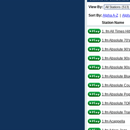
View By:
Sort By:
Alpha A-Z
|
Alph
Station Name
1. fm All Times Hit
1.fm Absolute 70'
1.fm Absolute 90'
1.fm Absolute 90s
1.fm Absolute 90s
1.fm Absolute Blu
1.fm Absolute Cou
1.fm Absolute Pop
1.fm Absolute TO
1.fm Absolute Tra
1.fm Acappella