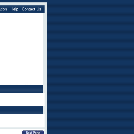
tion
Help
Contact Us