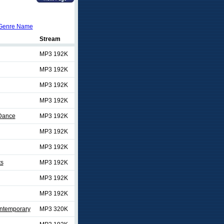
Genre Name
Stream
MP3 192K
MP3 192K
MP3 192K
MP3 192K
/Dance
MP3 192K
MP3 192K
MP3 192K
ts
MP3 192K
MP3 192K
MP3 192K
ontemporary
MP3 320K