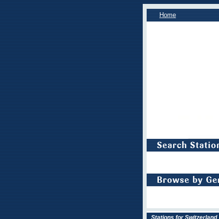
Home
Stations for Switzerland