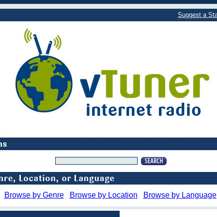
Suggest a Sta
Browse by Genre
Browse by Location
Browse by Language