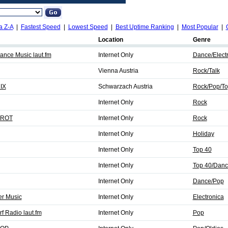
a Z-A
|
Fastest Speed
|
Lowest Speed
|
Best Uptime Ranking
|
Most Popular
|
Location
Genre
ance Music laut.fm
Internet Only
Dance/Elect
Vienna Austria
Rock/Talk
IX
Schwarzach Austria
Rock/Pop/To
Internet Only
Rock
-ROT
Internet Only
Rock
Internet Only
Holiday
Internet Only
Top 40
Internet Only
Top 40/Danc
Internet Only
Dance/Pop
r Music
Internet Only
Electronica
f Radio laut.fm
Internet Only
Pop