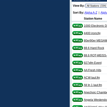
View By:
Sort By:
Alpha A-Z
|
Alph
Station Name
1000 Electronic D
4400 ironcity
80er90er MEGAM
88.6 Hard Rock
88.6 ROT-WEISS
927xfm Event
AA Fresh Hits
ACW laut.fm
All In 1 laut.fm
Anechoic Chambe
Angela Westendor