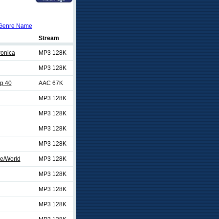
Genre Name
Stream
ronica
MP3 128K
MP3 128K
p 40
AAC 67K
MP3 128K
MP3 128K
MP3 128K
MP3 128K
e/World
MP3 128K
MP3 128K
MP3 128K
MP3 128K