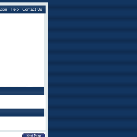
tion
Help
Contact Us