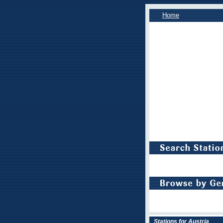
Home
Stations for Austria