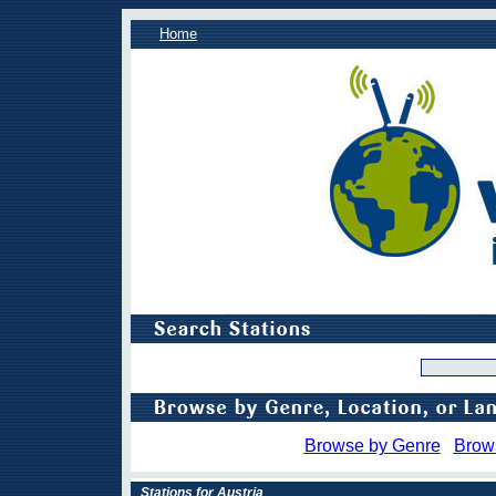
Home
Browse by Genre
Brow
Stations for Austria