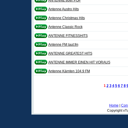
ANTENNE 80er POP
Antenne Austro Hits
Antenne Christmas Hits
Antenne Classic Rock
ANTENNE FITNESSHITS
Antenne FM laut.fm
ANTENNE GREATEST HITS
ANTENNE IMMER EINEN HIT VORAUS
Antenne Kärnten 104.9 FM
1
2
3
4
5
6
7
8
Home
|
Cont
Copyright vTu