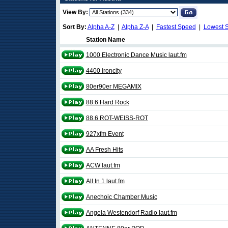
View By:
Sort By:
Alpha A-Z
|
Alpha Z-A
|
Fastest Speed
|
Lowest 
Station Name
1000 Electronic Dance Music laut.fm
4400 ironcity
80er90er MEGAMIX
88.6 Hard Rock
88.6 ROT-WEISS-ROT
927xfm Event
AA Fresh Hits
ACW laut.fm
All In 1 laut.fm
Anechoic Chamber Music
Angela Westendorf Radio laut.fm